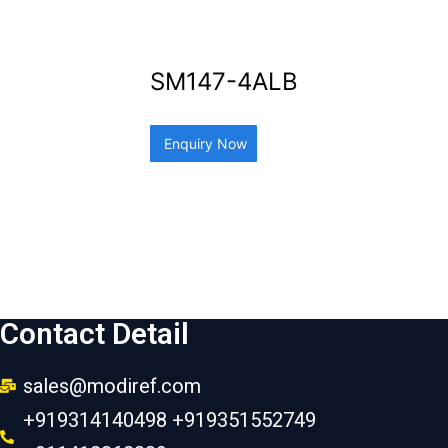
SM147-4ALB
Enquiry Now
Contact Detail
sales@modiref.com
+919314140498 +919351552749