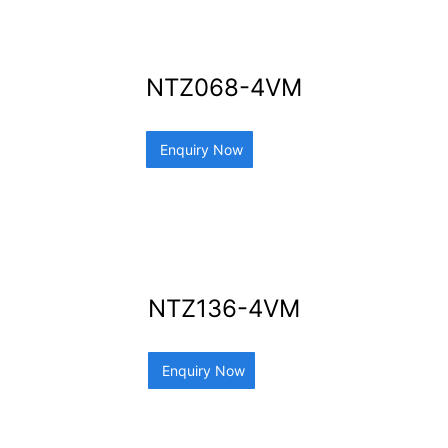
NTZ068-4VM
Enquiry Now
NTZ136-4VM
Enquiry Now