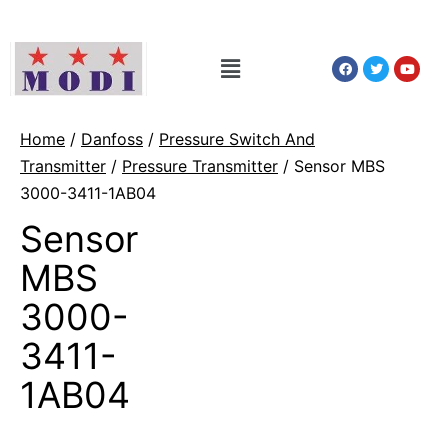
Home
/
Danfoss
/
Pressure Switch And
Transmitter
/
Pressure Transmitter
/ Sensor MBS
3000-3411-1AB04
Sensor
MBS
3000-
3411-
1AB04