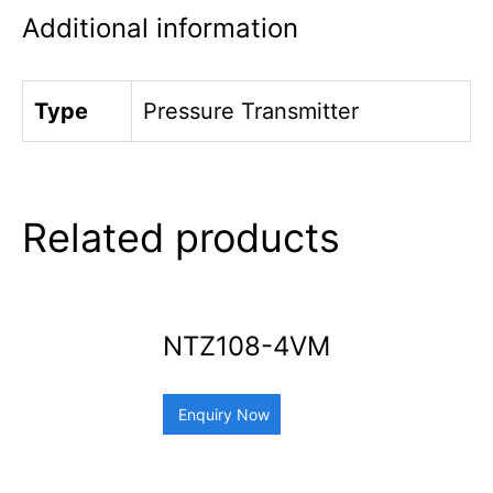
Additional information
Type
Pressure Transmitter
Related products
NTZ108-4VM
Enquiry Now