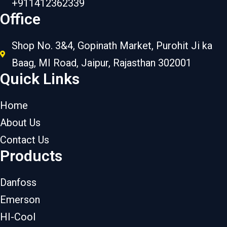
+911412362339
Office
Shop No. 3&4, Gopinath Market, Purohit Ji ka
Baag, MI Road, Jaipur, Rajasthan 302001
Quick Links
Home
About Us
Contact Us
Products
Danfoss
Emerson
HI-Cool