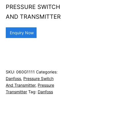
PRESSURE SWITCH
AND TRANSMITTER
Enquiry Now
SKU:
060G1111
Categories:
Danfoss
,
Pressure Switch
And Transmitter
,
Pressure
Transmitter
Tag:
Danfoss