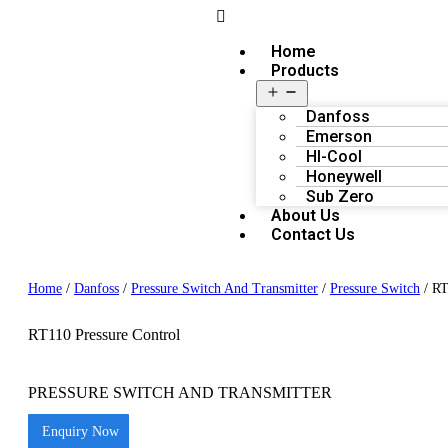
Home
Products
Danfoss
Emerson
HI-Cool
Honeywell
Sub Zero
About Us
Contact Us
Home
/
Danfoss
/
Pressure Switch And Transmitter
/
Pressure Switch
/ RT
RT110 Pressure Control
PRESSURE SWITCH AND TRANSMITTER
Enquiry Now