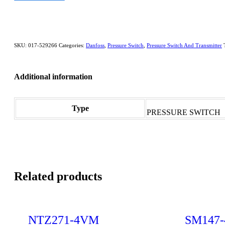
SKU:
017-529266
Categories:
Danfoss
,
Pressure Switch
,
Pressure Switch And Transmitter
Additional information
Type
PRESSURE SWITCH
Related products
NTZ271-4VM
SM147