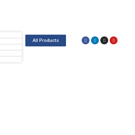
All Products