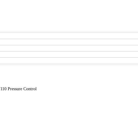
110 Pressure Control