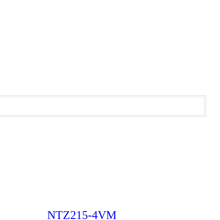
NTZ215-4VM