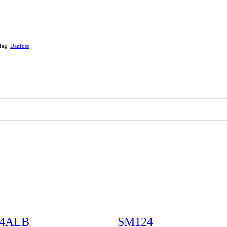
Tag:
Danfoss
-4ALB
SM124