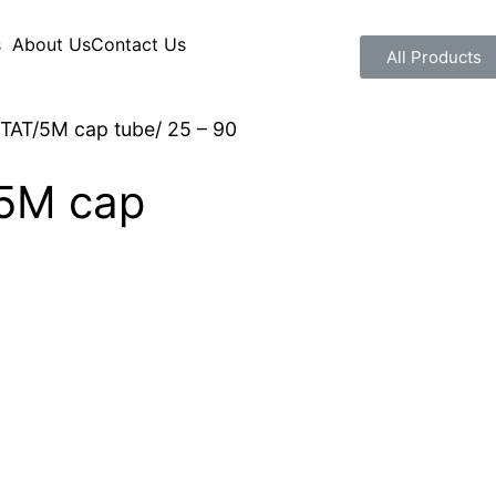
s
About Us
Contact Us
All Products
AT/5M cap tube/ 25 – 90
5M cap