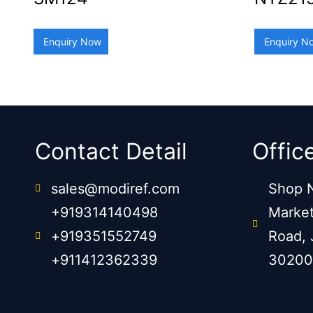
Enquiry Now
Enquiry N
Contact Detail
Offic
sales@modiref.com
Shop N
+919314140498
Market
+919351552749
Road, 
+911412362339
30200