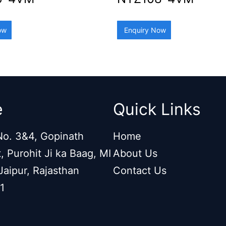
ow
Enquiry Now
e
Quick Links
o. 3&4, Gopinath
Home
, Purohit Ji ka Baag, MI
About Us
Jaipur, Rajasthan
Contact Us
1