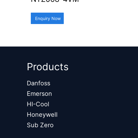
Enquiry Now
Products
Danfoss
Emerson
HI-Cool
Honeywell
Sub Zero