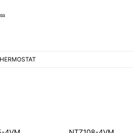
oss
HERMOSTAT
5-4VM
NTZ108-4VM