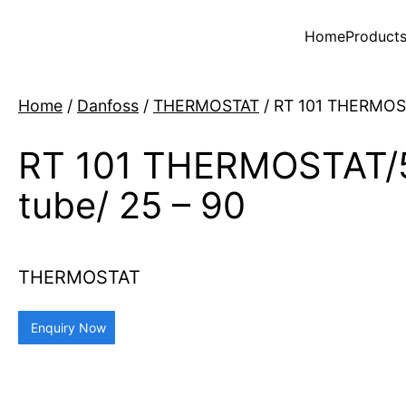
Home
Product
Home
/
Danfoss
/
THERMOSTAT
/ RT 101 THERMOST
RT 101 THERMOSTAT/
tube/ 25 – 90
THERMOSTAT
Enquiry Now