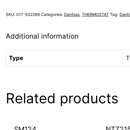
SKU:
017-502266
Categories:
Danfoss
,
THERMOSTAT
Tag:
Danf
Additional information
Type
T
Related products
SM124
NTZ21