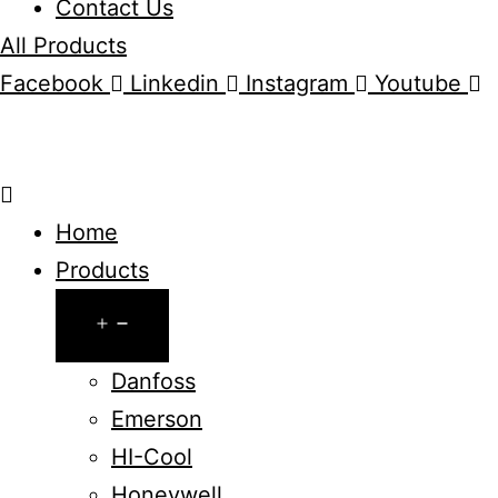
Contact Us
All Products
Facebook
Linkedin
Instagram
Youtube
Home
Products
Open
menu
Danfoss
Emerson
HI-Cool
Honeywell