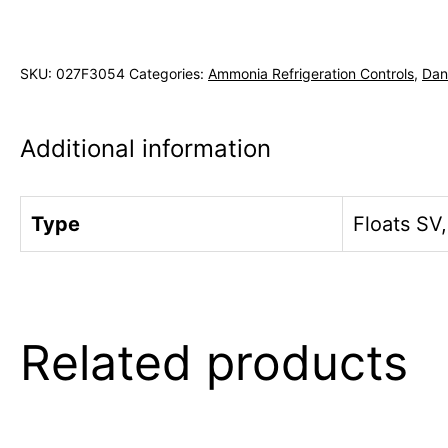
SKU:
027F3054
Categories:
Ammonia Refrigeration Controls
,
Dan
Additional information
Type
Floats SV
Related products