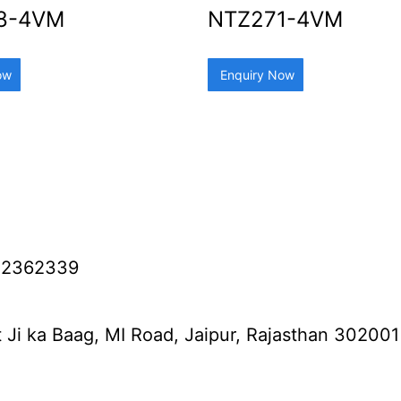
8-4VM
NTZ271-4VM
ow
Enquiry Now
12362339
 Ji ka Baag, MI Road, Jaipur, Rajasthan 302001