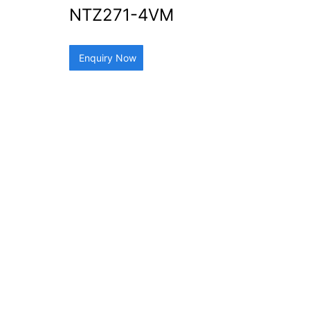
NTZ271-4VM
Enquiry Now