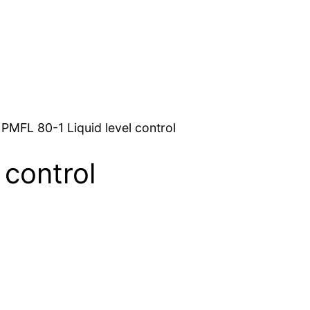
 PMFL 80-1 Liquid level control
 control