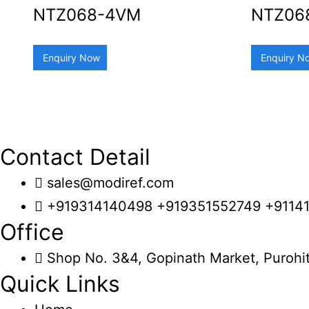
NTZ068-4VM
NTZ06
Enquiry Now
Enquiry N
Contact Detail
sales@modiref.com
+919314140498 +919351552749 +9114
Office
Shop No. 3&4, Gopinath Market, Purohit
Quick Links