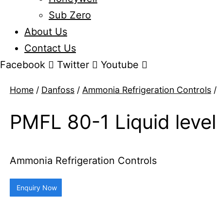
Sub Zero
About Us
Contact Us
Facebook
Twitter
Youtube
Home
/
Danfoss
/
Ammonia Refrigeration Controls
/
PMFL 80-1 Liquid level
Ammonia Refrigeration Controls
Enquiry Now