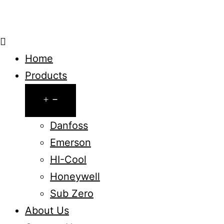
Home
Products
Open
menu
Danfoss
Emerson
HI-Cool
Honeywell
Sub Zero
About Us