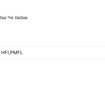
foss
Tag:
Danfoss
, HFI,PMFL