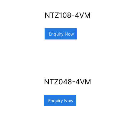
NTZ108-4VM
Enquiry Now
NTZ048-4VM
Enquiry Now