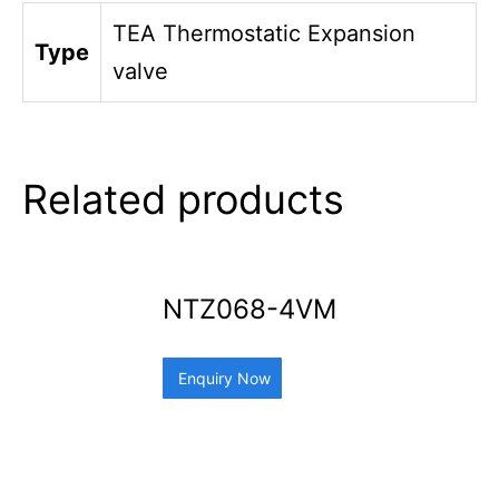
TEA Thermostatic Expansion
Type
valve
Related products
NTZ068-4VM
Enquiry Now