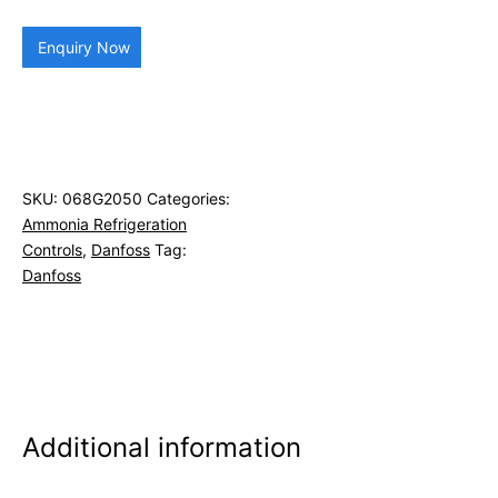
Enquiry Now
SKU:
068G2050
Categories:
Ammonia Refrigeration
Controls
,
Danfoss
Tag:
Danfoss
Additional information