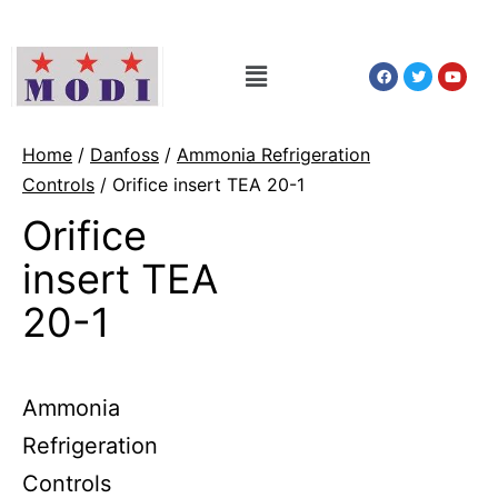
Home
/
Danfoss
/
Ammonia Refrigeration
Controls
/ Orifice insert TEA 20-1
Orifice
insert TEA
20-1
Ammonia
Refrigeration
Controls