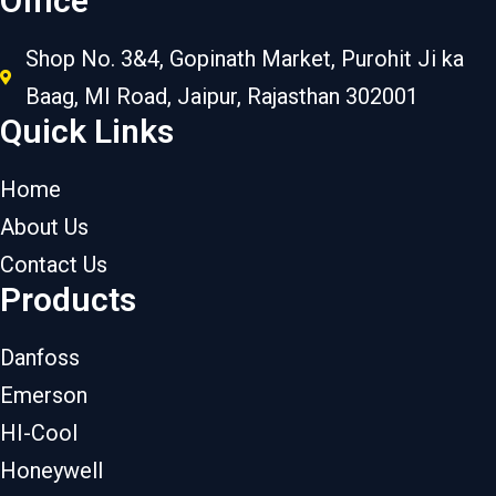
Office
Shop No. 3&4, Gopinath Market, Purohit Ji ka
Baag, MI Road, Jaipur, Rajasthan 302001
Quick Links
Home
About Us
Contact Us
Products
Danfoss
Emerson
HI-Cool
Honeywell