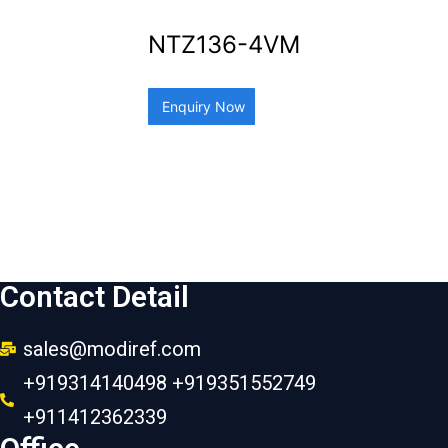
NTZ136-4VM
Enquiry Now
Contact Detail
sales@modiref.com
+919314140498 +919351552749
+911412362339