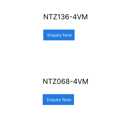
NTZ136-4VM
Enquiry Now
NTZ068-4VM
Enquiry Now