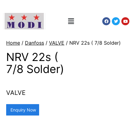
Home
/
Danfoss
/
VALVE
/ NRV 22s ( 7/8 Solder)
NRV 22s (
7/8 Solder)
VALVE
Enquiry Now