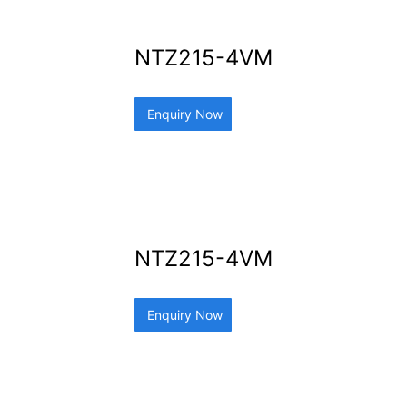
NTZ215-4VM
Enquiry Now
NTZ215-4VM
Enquiry Now