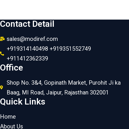
Contact Detail
sales@modiref.com
+919314140498 +919351552749
+911412362339
Office
Shop No. 3&4, Gopinath Market, Purohit Ji ka
Baag, MI Road, Jaipur, Rajasthan 302001
Quick Links
Home
About Us