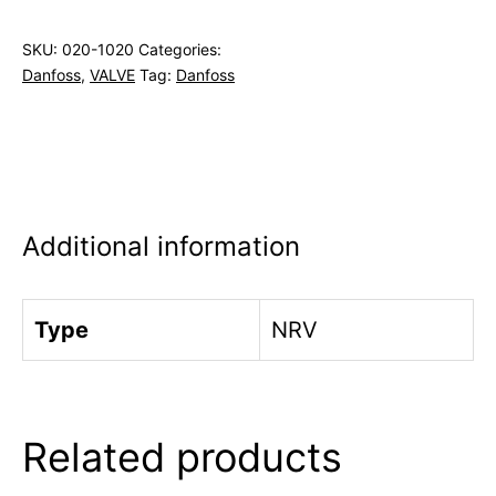
SKU:
020-1020
Categories:
Danfoss
,
VALVE
Tag:
Danfoss
Additional information
Type
NRV
Related products