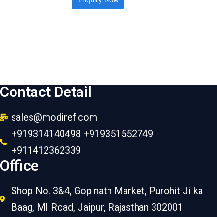
Contact Detail
sales@modiref.com
+919314140498 +919351552749
+911412362339
Office
Shop No. 3&4, Gopinath Market, Purohit Ji ka
Baag, MI Road, Jaipur, Rajasthan 302001