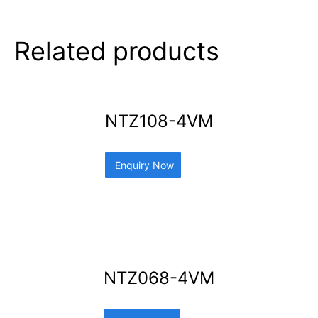
Related products
NTZ108-4VM
Enquiry Now
NTZ068-4VM