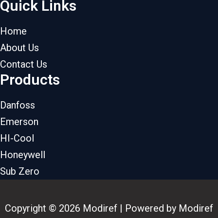
Quick Links
Home
About Us
Contact Us
Products
Danfoss
Emerson
HI-Cool
Honeywell
Sub Zero
Copyright © 2026 Modiref | Powered by Modiref