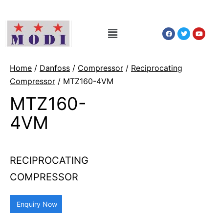
Home
/
Danfoss
/
Compressor
/
Reciprocating
Compressor
/ MTZ160-4VM
MTZ160-
4VM
RECIPROCATING
COMPRESSOR
Enquiry Now