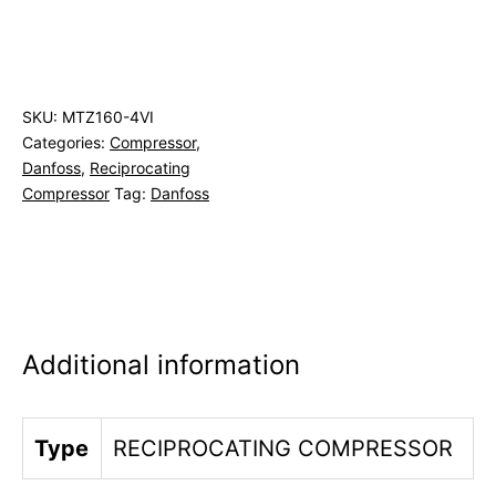
SKU:
MTZ160-4VI
Categories:
Compressor
,
Danfoss
,
Reciprocating
Compressor
Tag:
Danfoss
Additional information
Type
RECIPROCATING COMPRESSOR