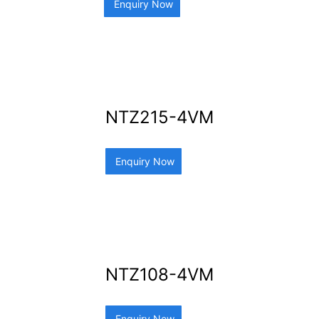
Enquiry Now
NTZ215-4VM
Enquiry Now
NTZ108-4VM
Enquiry Now