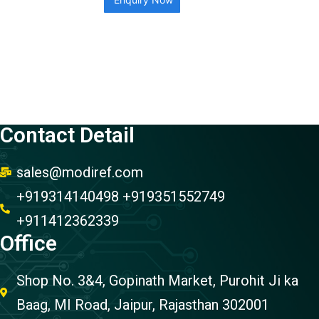
Contact Detail
sales@modiref.com
+919314140498 +919351552749
+911412362339
Office
Shop No. 3&4, Gopinath Market, Purohit Ji ka
Baag, MI Road, Jaipur, Rajasthan 302001