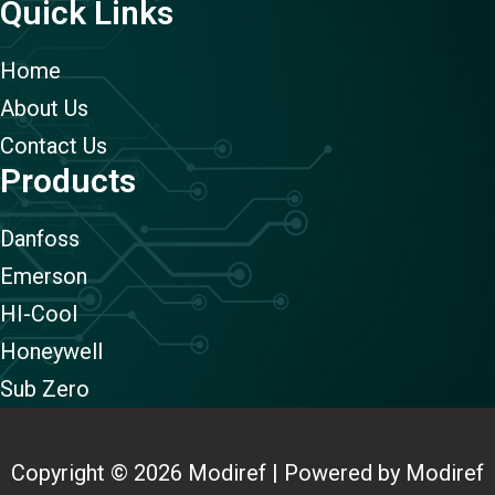
Quick Links
Home
About Us
Contact Us
Products
Danfoss
Emerson
HI-Cool
Honeywell
Sub Zero
Copyright © 2026 Modiref | Powered by Modiref