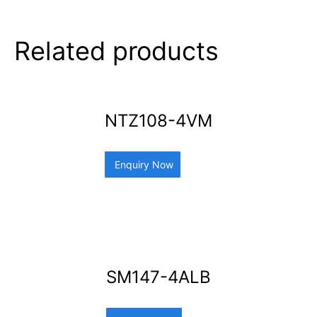
Related products
NTZ108-4VM
Enquiry Now
SM147-4ALB