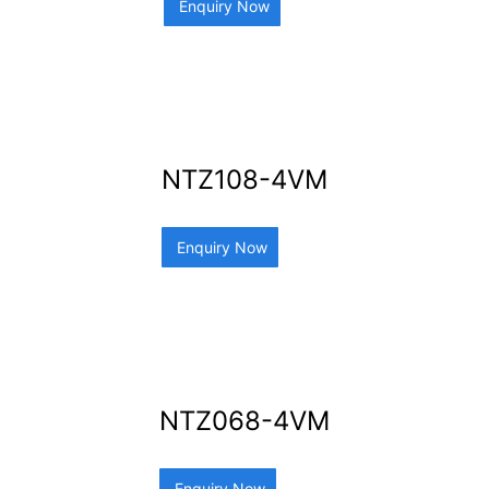
Enquiry Now
NTZ108-4VM
Enquiry Now
NTZ068-4VM
Enquiry Now