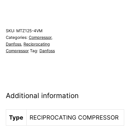
SKU:
MTZ125-4VM
Categories:
Compressor
,
Danfoss
,
Reciprocating
Compressor
Tag:
Danfoss
Additional information
Type
RECIPROCATING COMPRESSOR