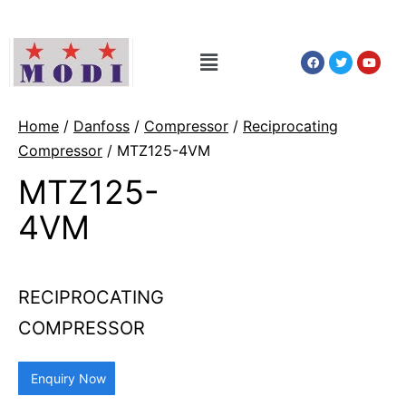
Home
/
Danfoss
/
Compressor
/
Reciprocating
Compressor
/ MTZ125-4VM
MTZ125-
4VM
RECIPROCATING
COMPRESSOR
Enquiry Now