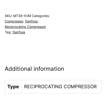
SKU:
MT36-5VM
Categories:
Compressor
,
Danfoss
,
Reciprocating Compressor
Tag:
Danfoss
Additional information
Type
RECIPROCATING COMPRESSOR