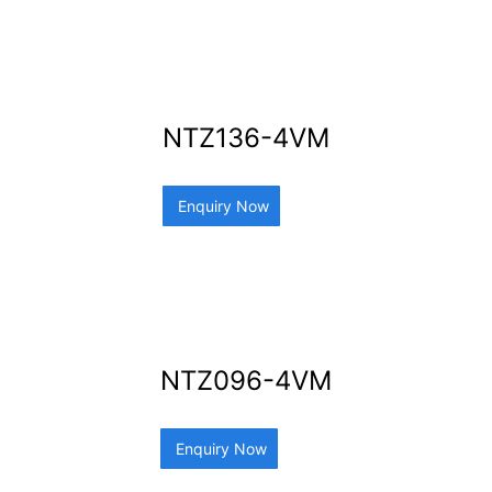
NTZ136-4VM
Enquiry Now
NTZ096-4VM
Enquiry Now