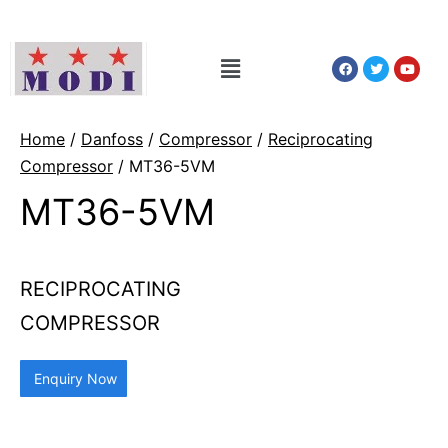
Home
/
Danfoss
/
Compressor
/
Reciprocating
Compressor
/ MT36-5VM
MT36-5VM
RECIPROCATING
COMPRESSOR
Enquiry Now