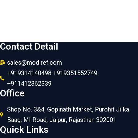
Contact Detail
sales@modiref.com
+919314140498 +919351552749
+911412362339
Office
Shop No. 3&4, Gopinath Market, Purohit Ji ka
Baag, MI Road, Jaipur, Rajasthan 302001
Quick Links