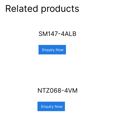
Related products
SM147-4ALB
Enquiry Now
NTZ068-4VM
Enquiry Now