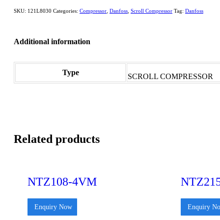
SKU:
121L8030
Categories:
Compressor
,
Danfoss
,
Scroll Compressor
Tag:
Danfoss
Additional information
Type
SCROLL COMPRESSOR
Related products
NTZ108-4VM
NTZ21
Enquiry Now
Enquiry N