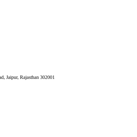
d, Jaipur, Rajasthan 302001