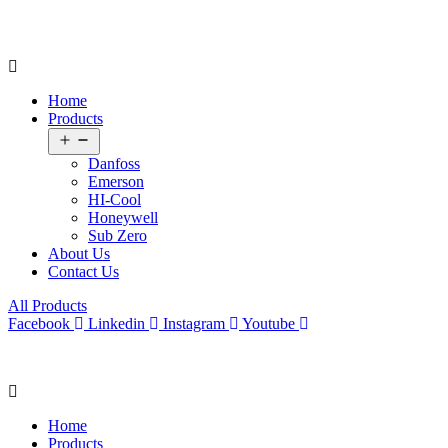
Home
Products
Open
menu
Danfoss
Emerson
HI-Cool
Honeywell
Sub Zero
About Us
Contact Us
All Products
Facebook
Linkedin
Instagram
Youtube
Home
Products