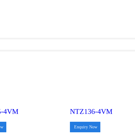
5-4VM
NTZ136-4VM
ow
Enquiry Now