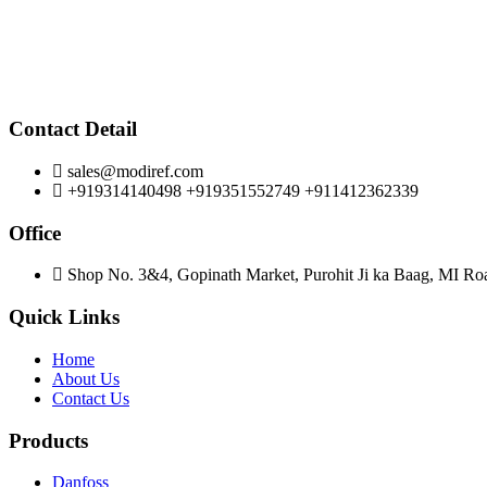
Contact Detail
sales@modiref.com
+919314140498 +919351552749 +911412362339
Office
Shop No. 3&4, Gopinath Market, Purohit Ji ka Baag, MI Roa
Quick Links
Home
About Us
Contact Us
Products
Danfoss