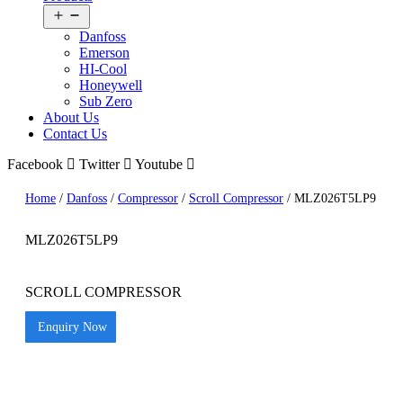
Open
menu
Danfoss
Emerson
HI-Cool
Honeywell
Sub Zero
About Us
Contact Us
Facebook
Twitter
Youtube
Home
/
Danfoss
/
Compressor
/
Scroll Compressor
/ MLZ026T5LP9
MLZ026T5LP9
SCROLL COMPRESSOR
Enquiry Now