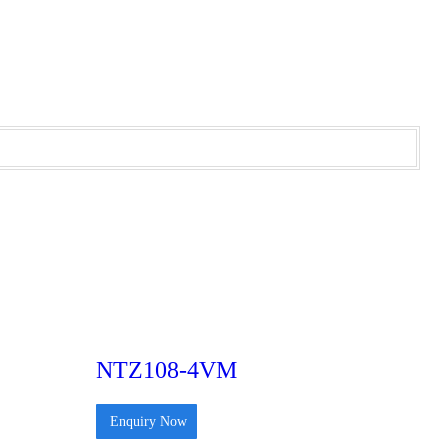
NTZ108-4VM
Enquiry Now