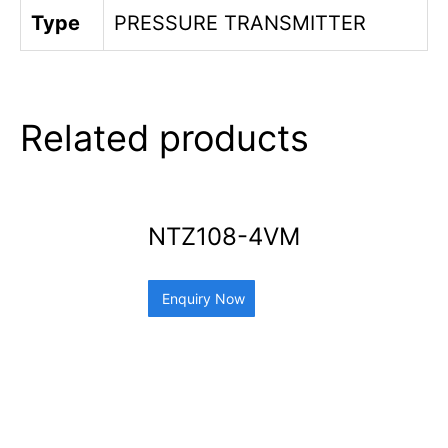
Type
PRESSURE TRANSMITTER
Related products
NTZ108-4VM
Enquiry Now