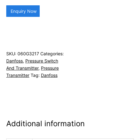
Enquiry Now
SKU:
060G3217
Categories:
Danfoss
,
Pressure Switch
And Transmitter
,
Pressure
Transmitter
Tag:
Danfoss
Additional information