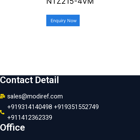
NTZ215-4VM
Enquiry Now
Contact Detail
sales@modiref.com
+919314140498 +919351552749
+911412362339
Office