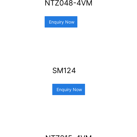
NTZ048-4VM
Enquiry Now
SM124
Enquiry Now