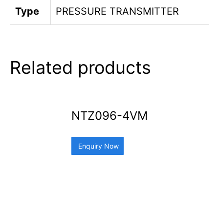
Type
PRESSURE TRANSMITTER
Related products
NTZ096-4VM
Enquiry Now