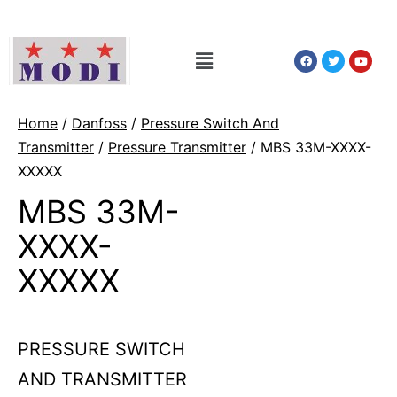
Home
/
Danfoss
/
Pressure Switch And
Transmitter
/
Pressure Transmitter
/ MBS 33M-XXXX-
XXXXX
MBS 33M-
XXXX-
XXXXX
PRESSURE SWITCH
AND TRANSMITTER