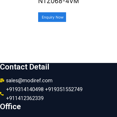
NTZ068-4VM
Enquiry Now
Contact Detail
sales@modiref.com
+919314140498 +919351552749
+911412362339
Office