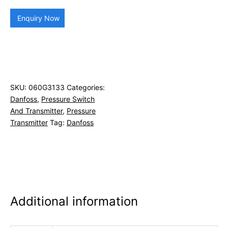
Enquiry Now
SKU:
060G3133
Categories:
Danfoss
,
Pressure Switch
And Transmitter
,
Pressure
Transmitter
Tag:
Danfoss
Additional information