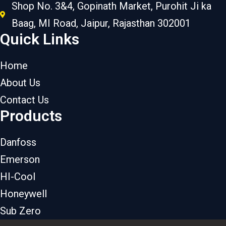
Shop No. 3&4, Gopinath Market, Purohit Ji ka
Baag, MI Road, Jaipur, Rajasthan 302001
Quick Links
Home
About Us
Contact Us
Products
Danfoss
Emerson
HI-Cool
Honeywell
Sub Zero