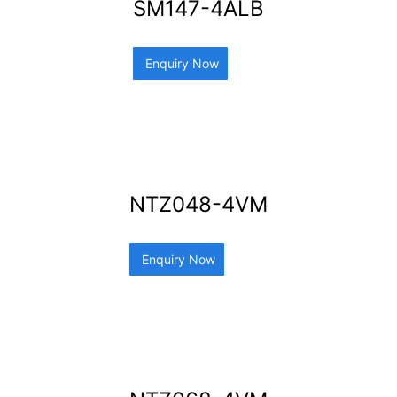
SM147-4ALB
Enquiry Now
NTZ048-4VM
Enquiry Now