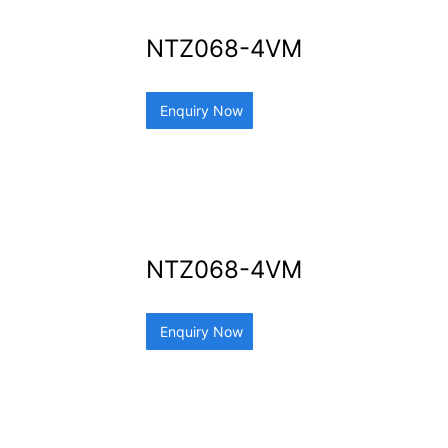
NTZ068-4VM
Enquiry Now
NTZ068-4VM
Enquiry Now