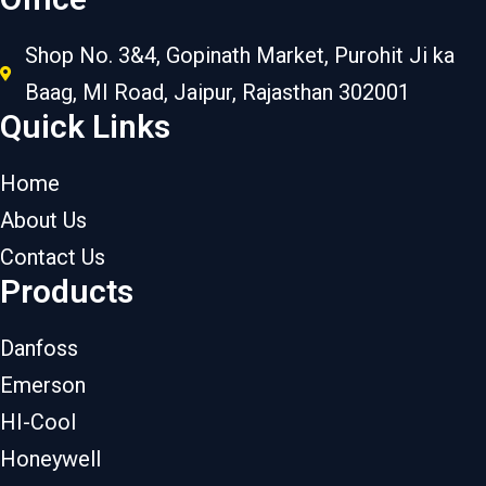
Shop No. 3&4, Gopinath Market, Purohit Ji ka
Baag, MI Road, Jaipur, Rajasthan 302001
Quick Links
Home
About Us
Contact Us
Products
Danfoss
Emerson
HI-Cool
Honeywell