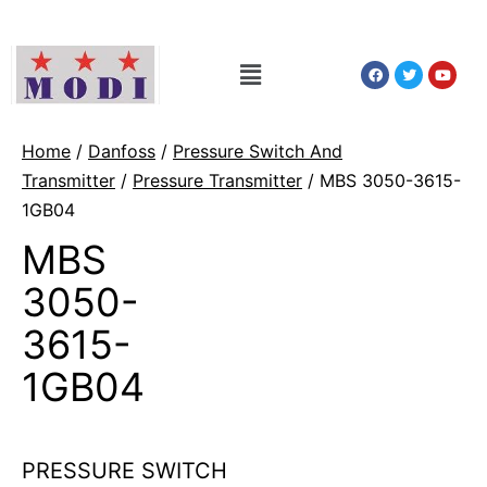
Home
/
Danfoss
/
Pressure Switch And
Transmitter
/
Pressure Transmitter
/ MBS 3050-3615-
1GB04
MBS
3050-
3615-
1GB04
PRESSURE SWITCH