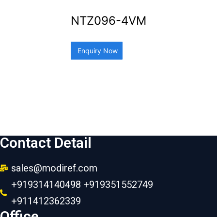
NTZ096-4VM
Enquiry Now
Contact Detail
sales@modiref.com
+919314140498 +919351552749
+911412362339
Office