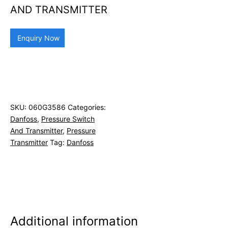
AND TRANSMITTER
Enquiry Now
SKU:
060G3586
Categories:
Danfoss
,
Pressure Switch
And Transmitter
,
Pressure
Transmitter
Tag:
Danfoss
Additional information