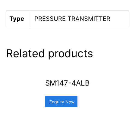
Type
PRESSURE TRANSMITTER
Related products
SM147-4ALB
Enquiry Now