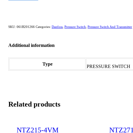
SKU:
061B201266
Categories:
Danfoss
,
Pressure Switch
,
Pressure Switch And Transmitter
Additional information
Type
PRESSURE SWITCH
Related products
NTZ215-4VM
NTZ27