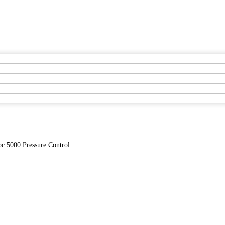
c 5000 Pressure Control