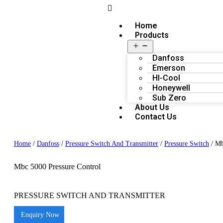
Home
Products
Danfoss
Emerson
HI-Cool
Honeywell
Sub Zero
About Us
Contact Us
Home
/
Danfoss
/
Pressure Switch And Transmitter
/
Pressure Switch
/ Mb
Mbc 5000 Pressure Control
PRESSURE SWITCH AND TRANSMITTER
Enquiry Now