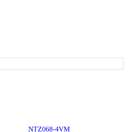
NTZ068-4VM