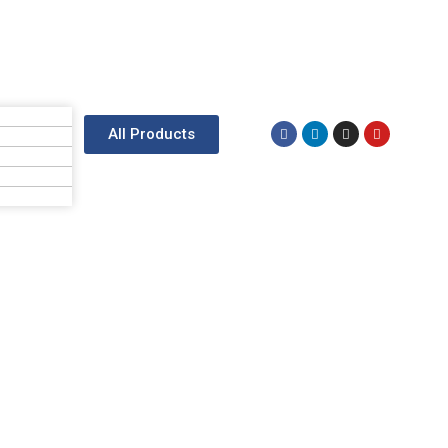
All Products