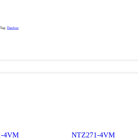
Tag:
Danfoss
1-4VM
NTZ271-4VM