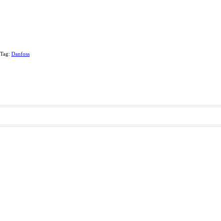
Tag:
Danfoss