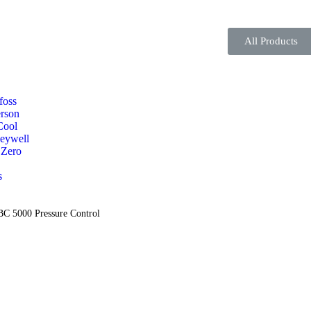
All Products
foss
rson
Cool
eywell
 Zero
s
C 5000 Pressure Control