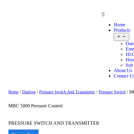
Home
Products
Dan
Eme
HI-
Hon
Sub
About Us
Contact U
Home
/
Danfoss
/
Pressure Switch And Transmitter
/
Pressure Switch
/ MB
MBC 5000 Pressure Control
PRESSURE SWITCH AND TRANSMITTER