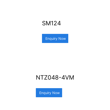
SM124
Enquiry Now
NTZ048-4VM
Enquiry Now