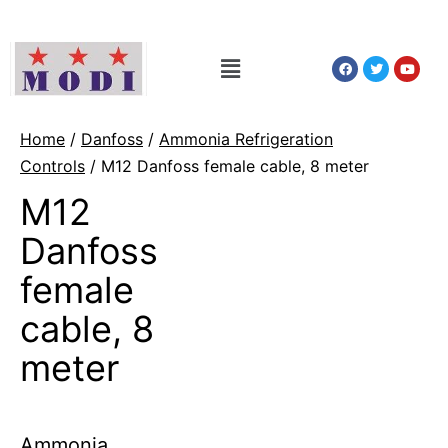
Home
/
Danfoss
/
Ammonia Refrigeration
Controls
/ M12 Danfoss female cable, 8 meter
M12
Danfoss
female
cable, 8
meter
Ammonia