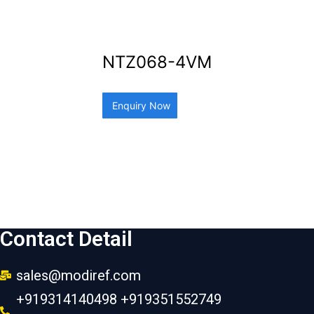
NTZ068-4VM
Enquiry Now
Contact Detail
sales@modiref.com
+919314140498 +919351552749