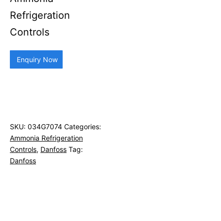
Refrigeration
Controls
Enquiry Now
SKU:
034G7074
Categories:
Ammonia Refrigeration
Controls
,
Danfoss
Tag:
Danfoss