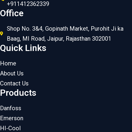
+911412362339
Office
Shop No. 3&4, Gopinath Market, Purohit Ji ka
Baag, MI Road, Jaipur, Rajasthan 302001
Quick Links
Home
About Us
Contact Us
Products
Danfoss
Emerson
HI-Cool