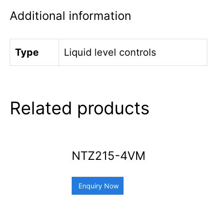
Additional information
Type
Liquid level controls
Related products
NTZ215-4VM
Enquiry Now