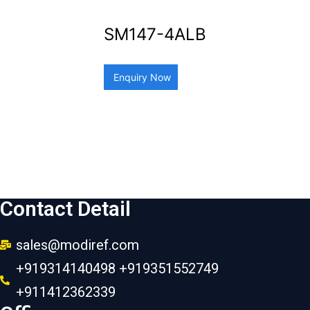
SM147-4ALB
Enquiry Now
Contact Detail
sales@modiref.com
+919314140498 +919351552749
+911412362339