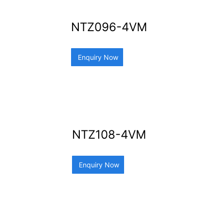
NTZ096-4VM
Enquiry Now
NTZ108-4VM
Enquiry Now