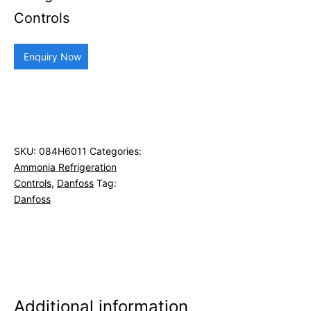
Controls
Enquiry Now
SKU:
084H6011
Categories:
Ammonia Refrigeration
Controls
,
Danfoss
Tag:
Danfoss
Additional information