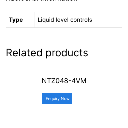
Type
Liquid level controls
Related products
NTZ048-4VM
Enquiry Now