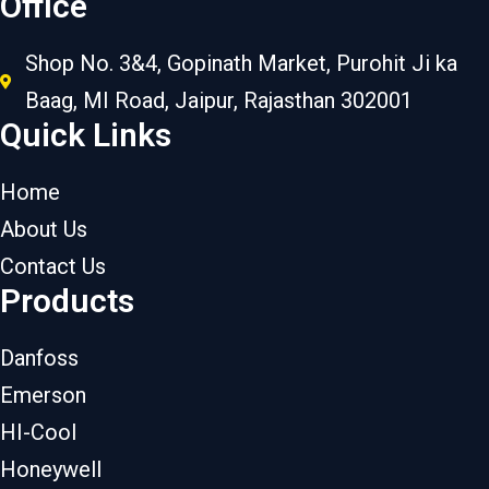
Office
Shop No. 3&4, Gopinath Market, Purohit Ji ka
Baag, MI Road, Jaipur, Rajasthan 302001
Quick Links
Home
About Us
Contact Us
Products
Danfoss
Emerson
HI-Cool
Honeywell