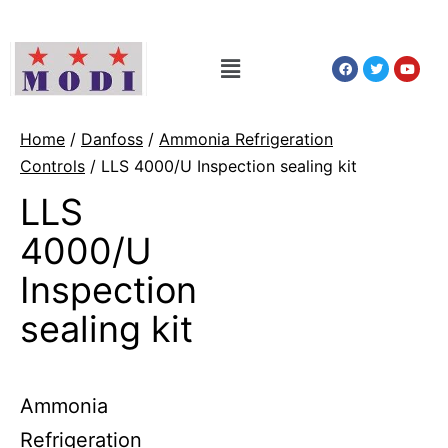
Home
/
Danfoss
/
Ammonia Refrigeration
Controls
/ LLS 4000/U Inspection sealing kit
LLS
4000/U
Inspection
sealing kit
Ammonia
Refrigeration