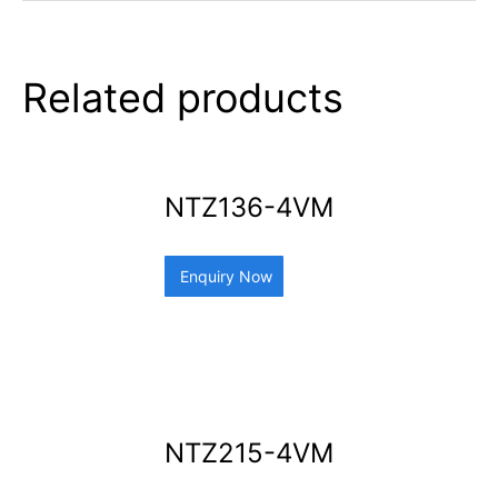
Related products
NTZ136-4VM
Enquiry Now
NTZ215-4VM