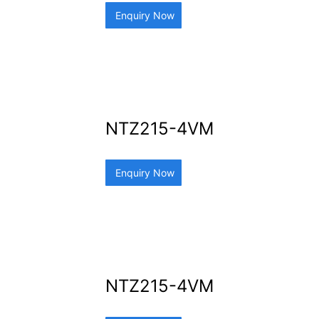
Enquiry Now
NTZ215-4VM
Enquiry Now
NTZ215-4VM