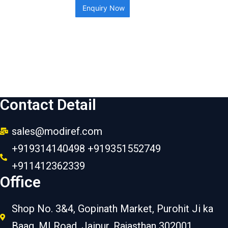
Enquiry Now
Contact Detail
sales@modiref.com
+919314140498 +919351552749
+911412362339
Office
Shop No. 3&4, Gopinath Market, Purohit Ji ka
Baag, MI Road, Jaipur, Rajasthan 302001