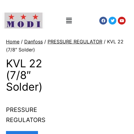
Home
/
Danfoss
/
PRESSURE REGULATOR
/ KVL 22
(7/8″ Solder)
KVL 22
(7/8″
Solder)
PRESSURE
REGULATORS