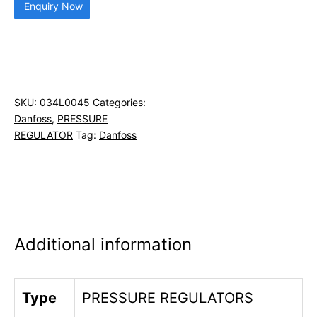
Enquiry Now
SKU:
034L0045
Categories:
Danfoss
,
PRESSURE
REGULATOR
Tag:
Danfoss
Additional information
Type
PRESSURE REGULATORS