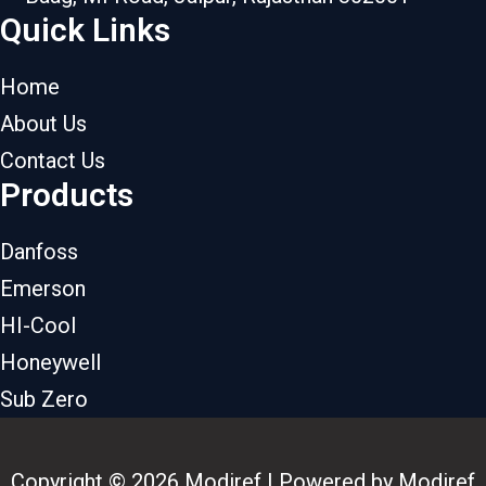
Quick Links
Home
About Us
Contact Us
Products
Danfoss
Emerson
HI-Cool
Honeywell
Sub Zero
Copyright © 2026 Modiref | Powered by Modiref