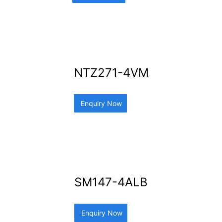
NTZ271-4VM
Enquiry Now
SM147-4ALB
Enquiry Now