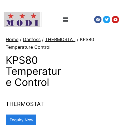
Home
/
Danfoss
/
THERMOSTAT
/ KPS80
Temperature Control
KPS80
Temperatur
e Control
THERMOSTAT
Enquiry Now