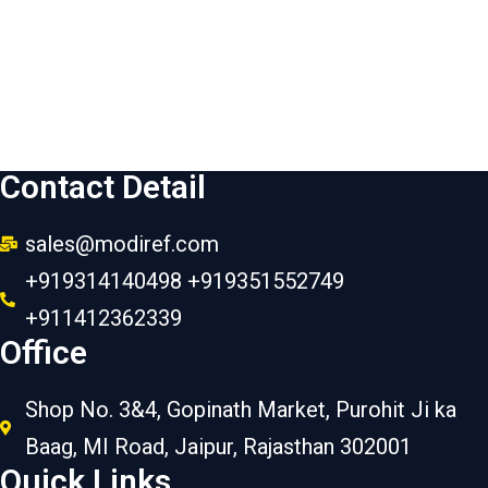
Contact Detail
sales@modiref.com
+919314140498 +919351552749
+911412362339
Office
Shop No. 3&4, Gopinath Market, Purohit Ji ka
Baag, MI Road, Jaipur, Rajasthan 302001
Quick Links