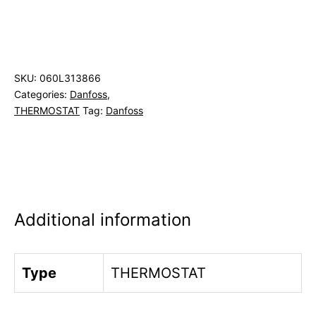
SKU:
060L313866
Categories:
Danfoss
,
THERMOSTAT
Tag:
Danfoss
Additional information
Type
THERMOSTAT