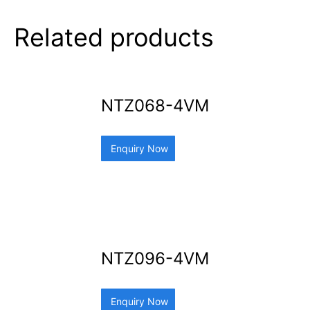
Related products
NTZ068-4VM
Enquiry Now
NTZ096-4VM
Enquiry Now