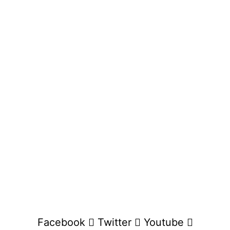
Facebook
Twitter
Youtube