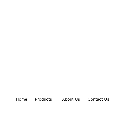
Home
Products
About Us
Contact Us