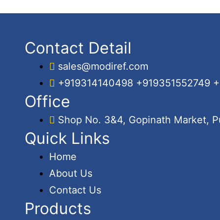
Contact Detail
sales@modiref.com
+919314140498 +919351552749 
Office
Shop No. 3&4, Gopinath Market, Pu
Quick Links
Home
About Us
Contact Us
Products