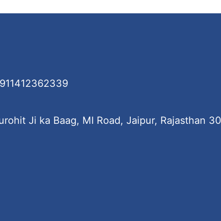
+911412362339
rohit Ji ka Baag, MI Road, Jaipur, Rajasthan 3