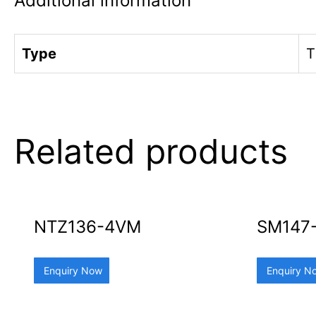
Additional information
Type
T
Related products
NTZ136-4VM
SM147
Enquiry Now
Enquiry N