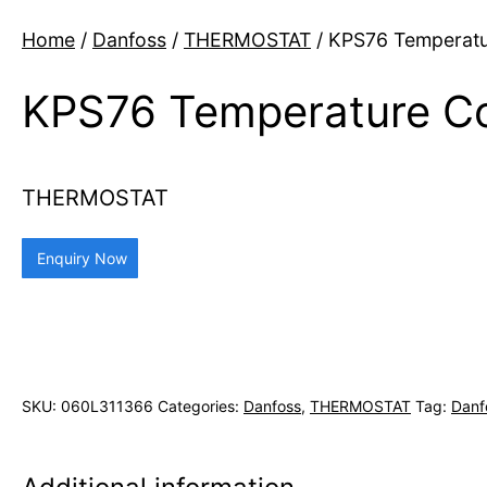
Home
/
Danfoss
/
THERMOSTAT
/ KPS76 Temperatu
KPS76 Temperature Co
THERMOSTAT
Enquiry Now
SKU:
060L311366
Categories:
Danfoss
,
THERMOSTAT
Tag:
Danf