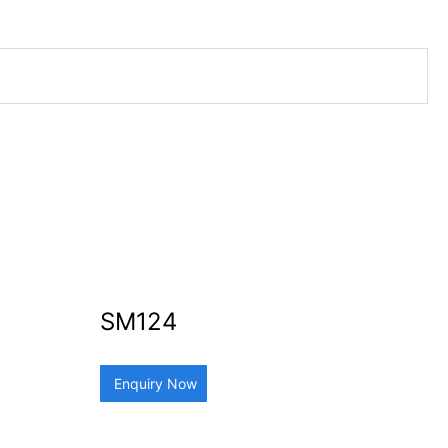
SM124
Enquiry Now