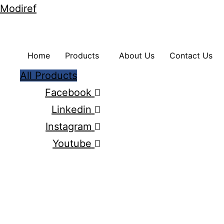
Modiref
Home
Products
About Us
Contact Us
All Products
Facebook
Linkedin
Instagram
Youtube