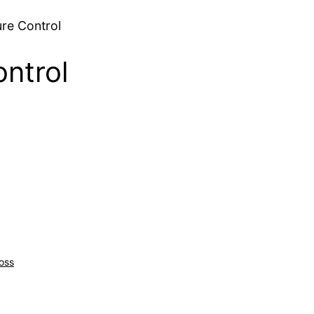
re Control
ntrol
oss