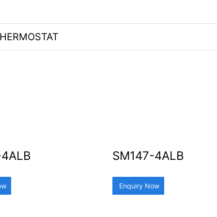
HERMOSTAT
-4ALB
SM147-4ALB
ow
Enquiry Now