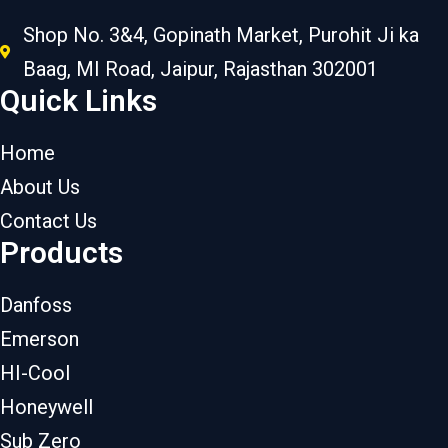
Shop No. 3&4, Gopinath Market, Purohit Ji ka
Baag, MI Road, Jaipur, Rajasthan 302001
Quick Links
Home
About Us
Contact Us
Products
Danfoss
Emerson
HI-Cool
Honeywell
Sub Zero