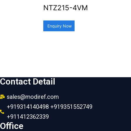
NTZ215-4VM
Enquiry Now
Contact Detail
sales@modiref.com
+919314140498 +919351552749
+911412362339
Office