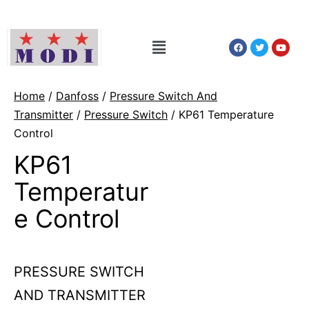
Home
/
Danfoss
/
Pressure Switch And
Transmitter
/
Pressure Switch
/ KP61 Temperature
Control
KP61
Temperatur
e Control
PRESSURE SWITCH
AND TRANSMITTER