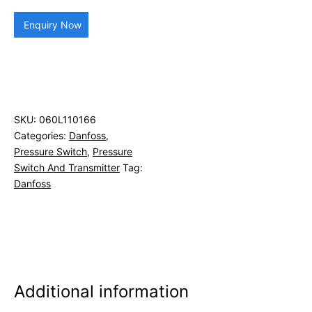
Enquiry Now
SKU:
060L110166
Categories:
Danfoss
,
Pressure Switch
,
Pressure
Switch And Transmitter
Tag:
Danfoss
Additional information