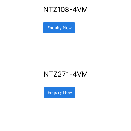
NTZ108-4VM
Enquiry Now
NTZ271-4VM
Enquiry Now