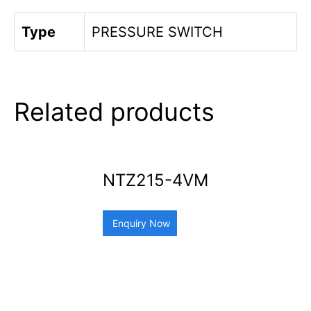
Type
PRESSURE SWITCH
Related products
NTZ215-4VM
Enquiry Now