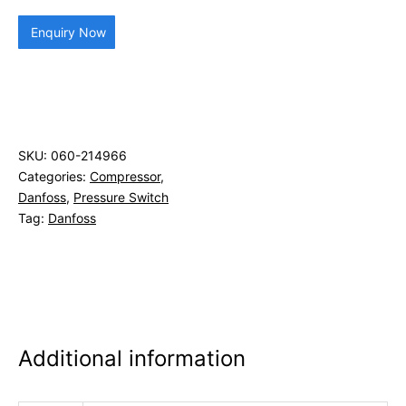
Enquiry Now
SKU:
060-214966
Categories:
Compressor
,
Danfoss
,
Pressure Switch
Tag:
Danfoss
Additional information