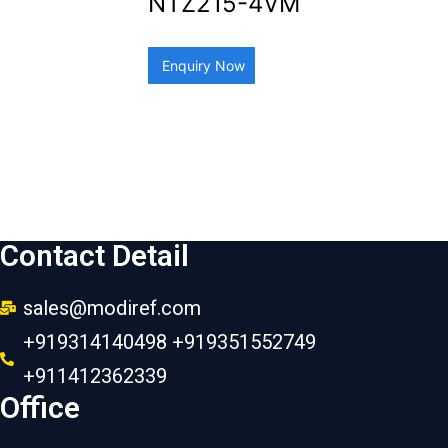
NTZ215-4VM
Enquiry Now
Contact Detail
sales@modiref.com
+919314140498 +919351552749
+911412362339
Office