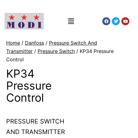
Home
/
Danfoss
/
Pressure Switch And
Transmitter
/
Pressure Switch
/ KP34 Pressure
Control
KP34
Pressure
Control
PRESSURE SWITCH
AND TRANSMITTER