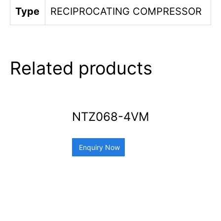
Type
RECIPROCATING COMPRESSOR
Related products
NTZ068-4VM
Enquiry Now