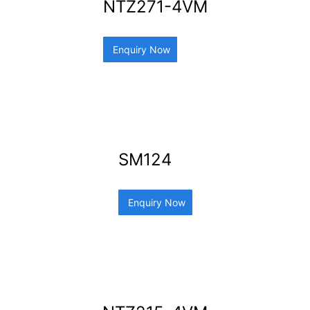
NTZ271-4VM
Enquiry Now
SM124
Enquiry Now