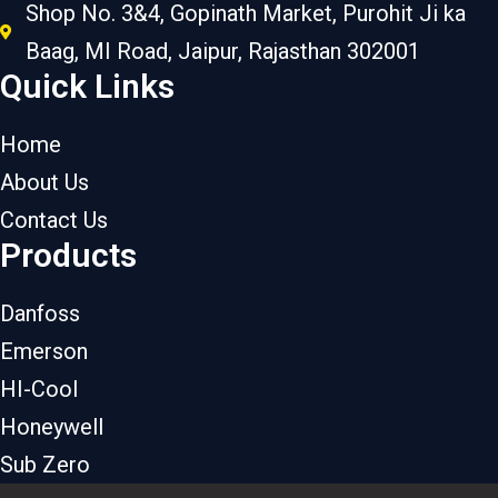
Shop No. 3&4, Gopinath Market, Purohit Ji ka
Baag, MI Road, Jaipur, Rajasthan 302001
Quick Links
Home
About Us
Contact Us
Products
Danfoss
Emerson
HI-Cool
Honeywell
Sub Zero