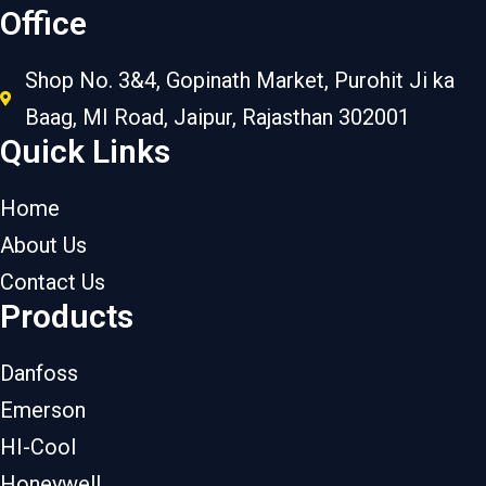
Office
Shop No. 3&4, Gopinath Market, Purohit Ji ka
Baag, MI Road, Jaipur, Rajasthan 302001
Quick Links
Home
About Us
Contact Us
Products
Danfoss
Emerson
HI-Cool
Honeywell