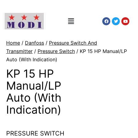
Home
/
Danfoss
/
Pressure Switch And
Transmitter
/
Pressure Switch
/ KP 15 HP Manual/LP
Auto (With Indication)
KP 15 HP
Manual/LP
Auto (With
Indication)
PRESSURE SWITCH