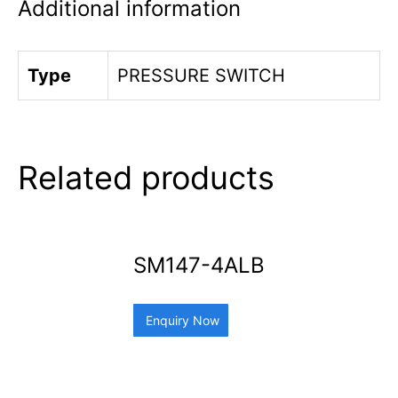
Additional information
Type
PRESSURE SWITCH
Related products
SM147-4ALB
Enquiry Now