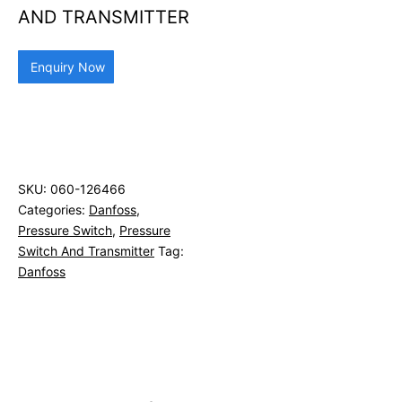
AND TRANSMITTER
Enquiry Now
SKU:
060-126466
Categories:
Danfoss
,
Pressure Switch
,
Pressure
Switch And Transmitter
Tag:
Danfoss