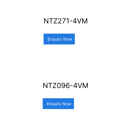
NTZ271-4VM
Enquiry Now
NTZ096-4VM
Enquiry Now