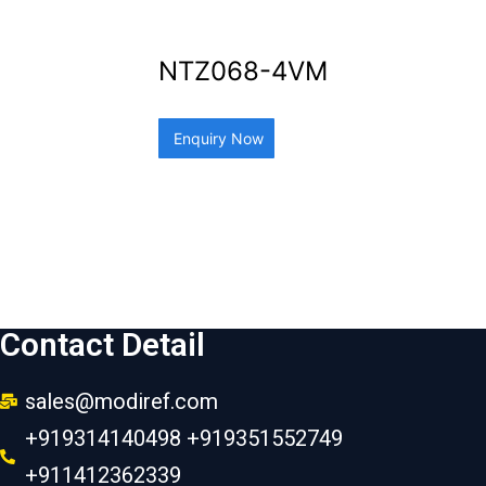
NTZ068-4VM
Enquiry Now
Contact Detail
sales@modiref.com
+919314140498 +919351552749
+911412362339