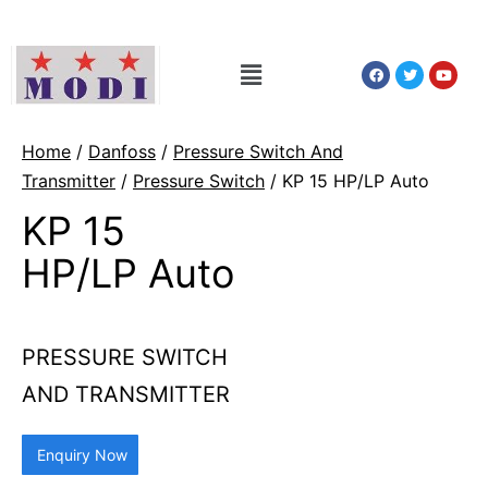
Home
/
Danfoss
/
Pressure Switch And
Transmitter
/
Pressure Switch
/ KP 15 HP/LP Auto
KP 15
HP/LP Auto
PRESSURE SWITCH
AND TRANSMITTER
Enquiry Now