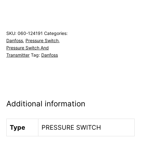
SKU:
060-124191
Categories:
Danfoss
,
Pressure Switch
,
Pressure Switch And
Transmitter
Tag:
Danfoss
Additional information
Type
PRESSURE SWITCH