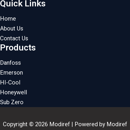
Quick Links
Home
About Us
Contact Us
Products
Danfoss
Emerson
HI-Cool
Honeywell
Sub Zero
Copyright © 2026 Modiref | Powered by Modiref