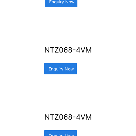
Enquiry Now
NTZ068-4VM
Enquiry Now
NTZ068-4VM
Enquiry Now