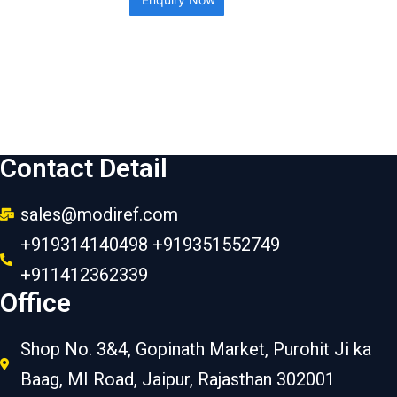
Contact Detail
sales@modiref.com
+919314140498 +919351552749
+911412362339
Office
Shop No. 3&4, Gopinath Market, Purohit Ji ka
Baag, MI Road, Jaipur, Rajasthan 302001