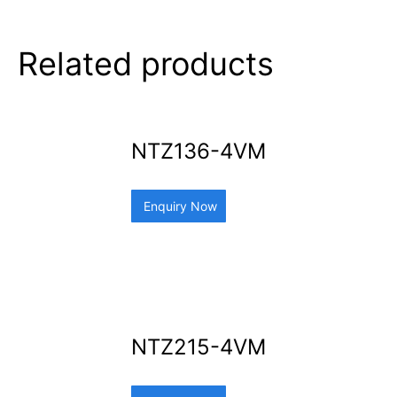
Related products
NTZ136-4VM
Enquiry Now
NTZ215-4VM