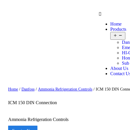
Home
Products
Dan
Eme
HI-
Hon
Sub
About Us
Contact U
Home
/
Danfoss
/
Ammonia Refrigeration Controls
/ ICM 150 DIN Conne
ICM 150 DIN Connection
Ammonia Refrigeration Controls