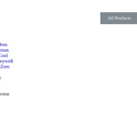
All Products
foss
rson
Cool
eywell
 Zero
s
ction