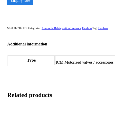
Enquiry Now
SKU:
027H7170
Categories:
Ammonia Refrigeration Controls
,
Danfoss
Tag:
Danfoss
Additional information
Type
ICM Motorized valves / accessories
Related products