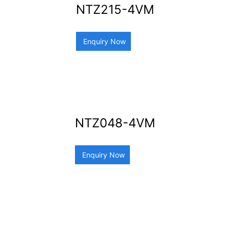
NTZ215-4VM
Enquiry Now
NTZ048-4VM
Enquiry Now