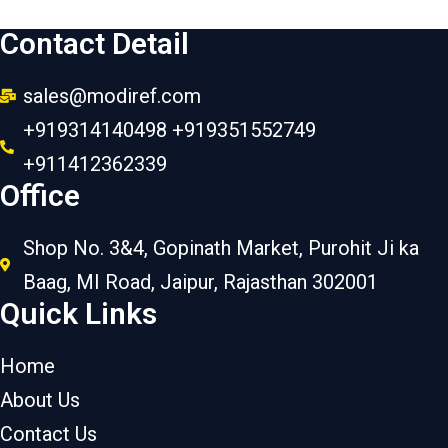
Contact Detail
sales@modiref.com
+919314140498 +919351552749
+911412362339
Office
Shop No. 3&4, Gopinath Market, Purohit Ji ka
Baag, MI Road, Jaipur, Rajasthan 302001
Quick Links
Home
About Us
Contact Us