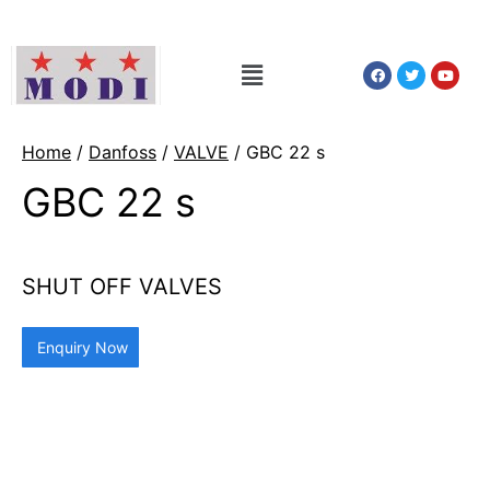
Home
/
Danfoss
/
VALVE
/ GBC 22 s
GBC 22 s
SHUT OFF VALVES
Enquiry Now