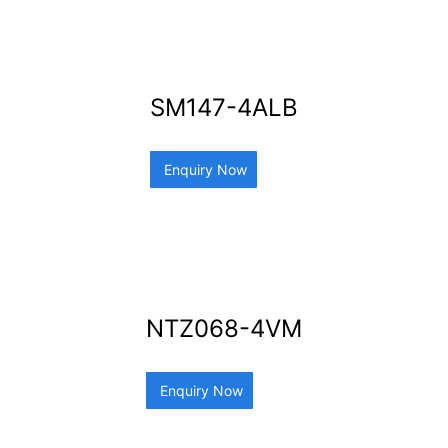
SM147-4ALB
Enquiry Now
NTZ068-4VM
Enquiry Now