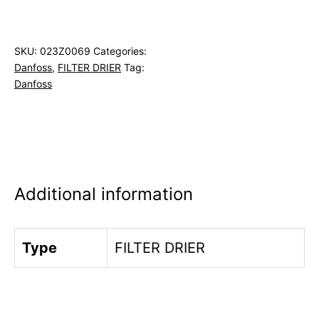
SKU:
023Z0069
Categories:
Danfoss
,
FILTER DRIER
Tag:
Danfoss
Additional information
Type
FILTER DRIER