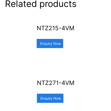
Related products
NTZ215-4VM
Enquiry Now
NTZ271-4VM
Enquiry Now