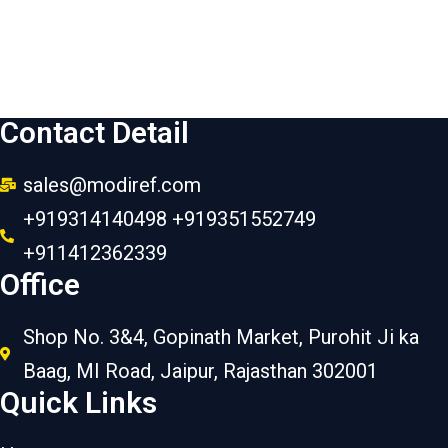
Contact Detail
sales@modiref.com
+919314140498 +919351552749
+911412362339
Office
Shop No. 3&4, Gopinath Market, Purohit Ji ka
Baag, MI Road, Jaipur, Rajasthan 302001
Quick Links