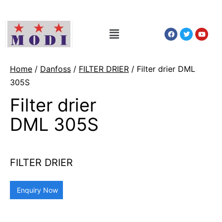
Home
/
Danfoss
/
FILTER DRIER
/ Filter drier DML
305S
Filter drier
DML 305S
FILTER DRIER
Enquiry Now