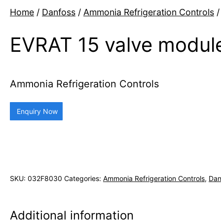
Home
/
Danfoss
/
Ammonia Refrigeration Controls
/
EVRAT 15 valve module
Ammonia Refrigeration Controls
Enquiry Now
SKU:
032F8030
Categories:
Ammonia Refrigeration Controls
,
Dan
Additional information