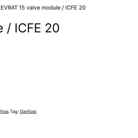
 EVRAT 15 valve module / ICFE 20
 / ICFE 20
foss
Tag:
Danfoss