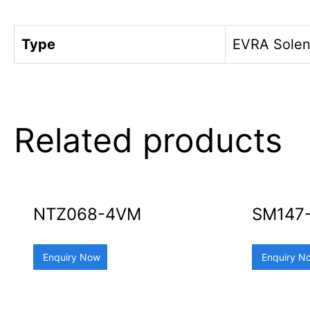
Type
EVRA Solen
Related products
NTZ068-4VM
SM147
Enquiry Now
Enquiry N