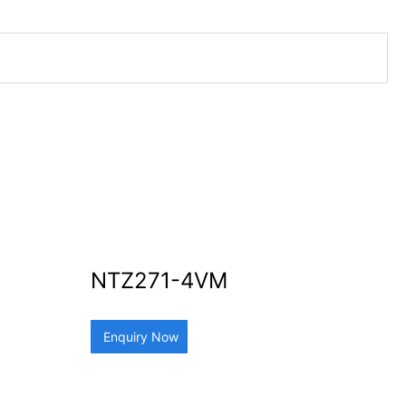
NTZ271-4VM
Enquiry Now