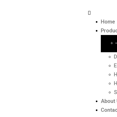
Home
Produ
D
E
H
H
S
About
Contac