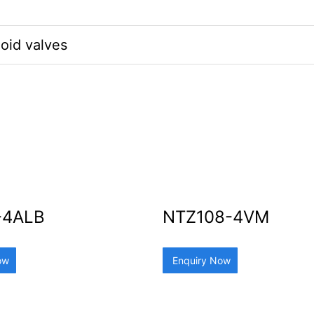
oid valves
-4ALB
NTZ108-4VM
ow
Enquiry Now