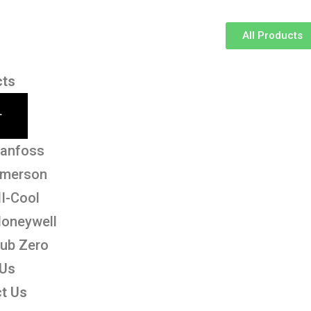
All Products
cts
anfoss
merson
I-Cool
oneywell
ub Zero
 Us
t Us