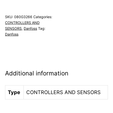
SKU:
080G3266
Categories:
CONTROLLERS AND
SENSORS
,
Danfoss
Tag:
Danfoss
Additional information
Type
CONTROLLERS AND SENSORS