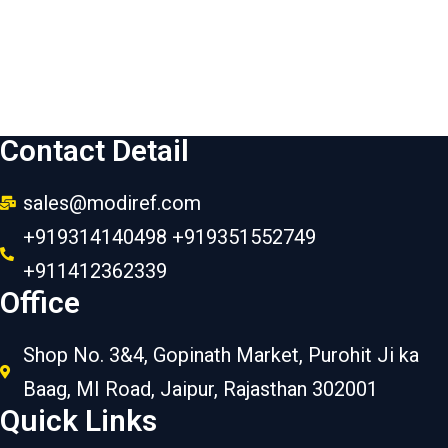
Contact Detail
sales@modiref.com
+919314140498 +919351552749
+911412362339
Office
Shop No. 3&4, Gopinath Market, Purohit Ji ka
Baag, MI Road, Jaipur, Rajasthan 302001
Quick Links