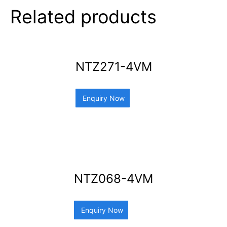
Related products
NTZ271-4VM
Enquiry Now
NTZ068-4VM
Enquiry Now