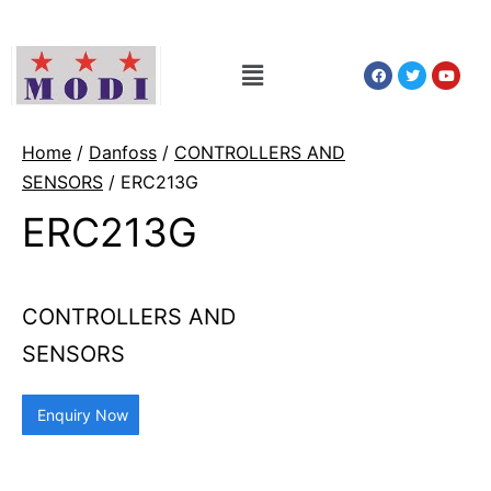
Home
/
Danfoss
/
CONTROLLERS AND
SENSORS
/ ERC213G
ERC213G
CONTROLLERS AND
SENSORS
Enquiry Now