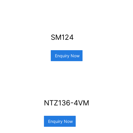
SM124
Enquiry Now
NTZ136-4VM
Enquiry Now