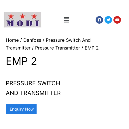
Home
/
Danfoss
/
Pressure Switch And
Transmitter
/
Pressure Transmitter
/ EMP 2
EMP 2
PRESSURE SWITCH
AND TRANSMITTER
Enquiry Now