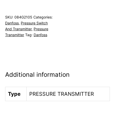
SKU:
084G2105
Categories:
Danfoss
,
Pressure Switch
And Transmitter
,
Pressure
Transmitter
Tag:
Danfoss
Additional information
Type
PRESSURE TRANSMITTER