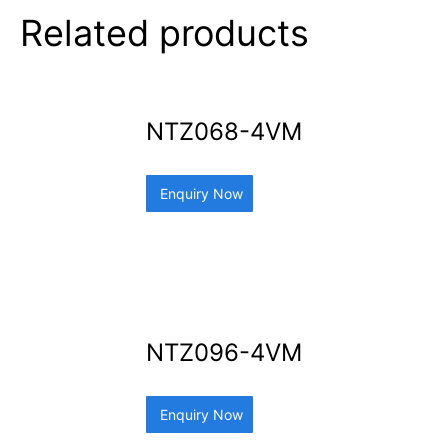
Related products
NTZ068-4VM
Enquiry Now
NTZ096-4VM
Enquiry Now