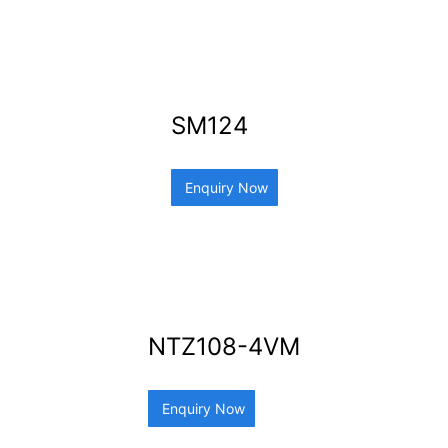
SM124
Enquiry Now
NTZ108-4VM
Enquiry Now