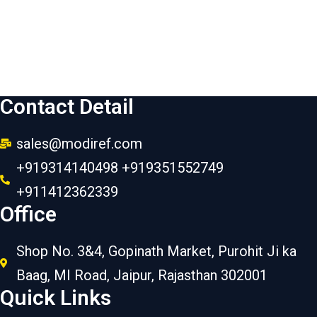
Contact Detail
sales@modiref.com
+919314140498 +919351552749
+911412362339
Office
Shop No. 3&4, Gopinath Market, Purohit Ji ka
Baag, MI Road, Jaipur, Rajasthan 302001
Quick Links