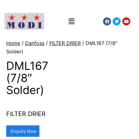
Home
/
Danfoss
/
FILTER DRIER
/ DML167 (7/8″
Solder)
DML167
(7/8″
Solder)
FILTER DRIER
Enquiry Now