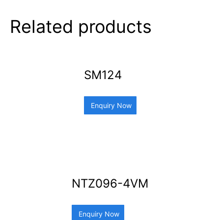
Related products
SM124
Enquiry Now
NTZ096-4VM
Enquiry Now