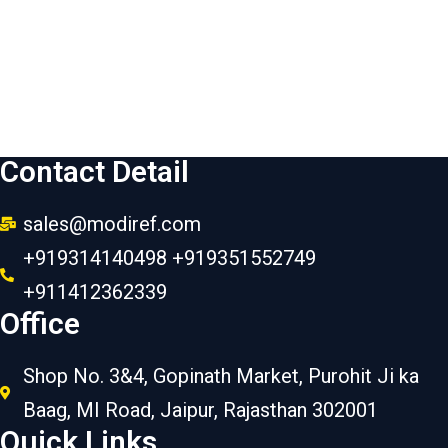
Contact Detail
sales@modiref.com
+919314140498 +919351552749
+911412362339
Office
Shop No. 3&4, Gopinath Market, Purohit Ji ka
Baag, MI Road, Jaipur, Rajasthan 302001
Quick Links