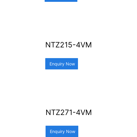
NTZ215-4VM
Enquiry Now
NTZ271-4VM
Enquiry Now