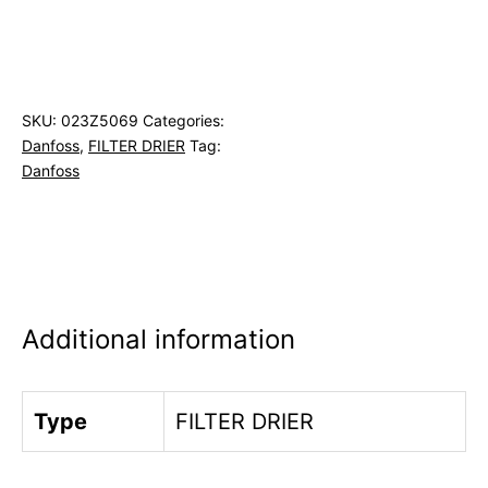
SKU:
023Z5069
Categories:
Danfoss
,
FILTER DRIER
Tag:
Danfoss
Additional information
Type
FILTER DRIER