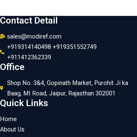
Contact Detail
sales@modiref.com
+919314140498 +919351552749
+911412362339
Office
Shop No. 3&4, Gopinath Market, Purohit Ji ka
Baag, MI Road, Jaipur, Rajasthan 302001
Quick Links
Home
About Us