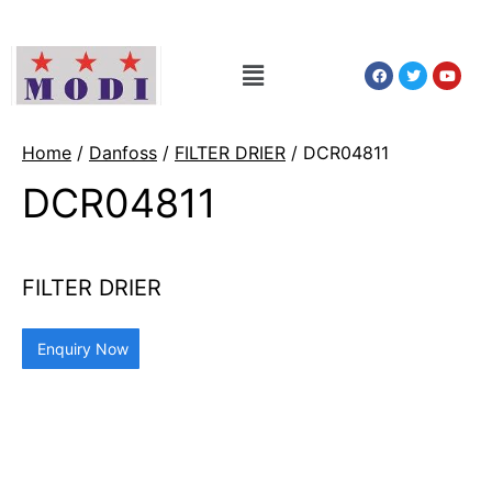
Home
/
Danfoss
/
FILTER DRIER
/ DCR04811
DCR04811
FILTER DRIER
Enquiry Now