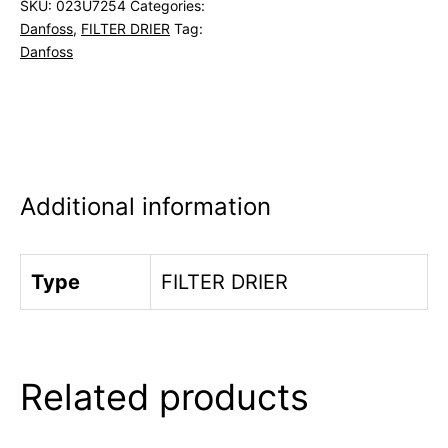
SKU:
023U7254
Categories:
Danfoss
,
FILTER DRIER
Tag:
Danfoss
Additional information
Type
FILTER DRIER
Related products