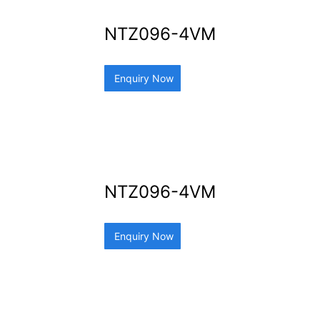
NTZ096-4VM
Enquiry Now
NTZ096-4VM
Enquiry Now