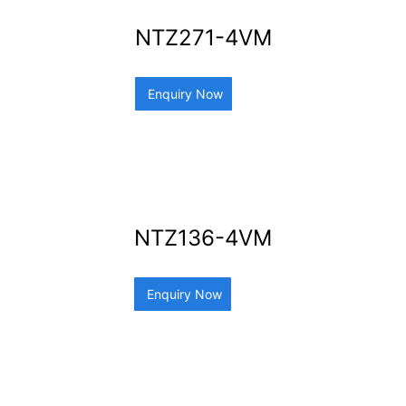
NTZ271-4VM
Enquiry Now
NTZ136-4VM
Enquiry Now