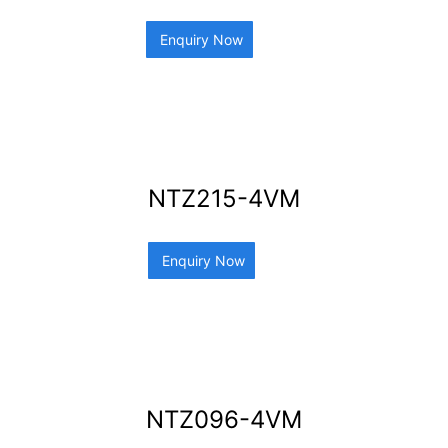
Enquiry Now
NTZ215-4VM
Enquiry Now
NTZ096-4VM