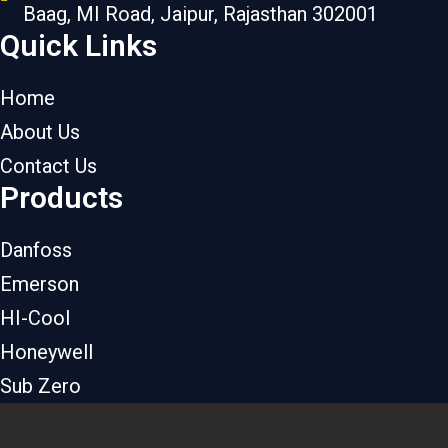
Baag, MI Road, Jaipur, Rajasthan 302001
Quick Links
Home
About Us
Contact Us
Products
Danfoss
Emerson
HI-Cool
Honeywell
Sub Zero