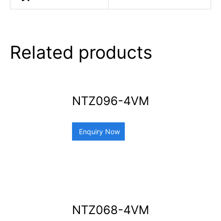
Related products
NTZ096-4VM
Enquiry Now
NTZ068-4VM