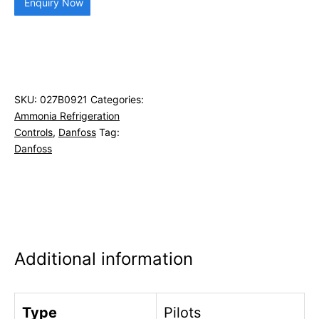
Enquiry Now
SKU:
027B0921
Categories:
Ammonia Refrigeration
Controls
,
Danfoss
Tag:
Danfoss
Additional information
Type
Pilots