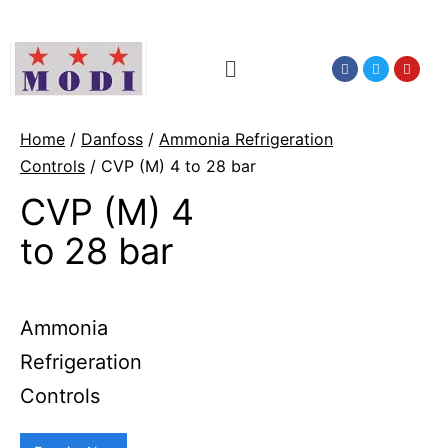
Home
/
Danfoss
/
Ammonia Refrigeration
Controls
/ CVP (M) 4 to 28 bar
CVP (M) 4
to 28 bar
Ammonia
Refrigeration
Controls