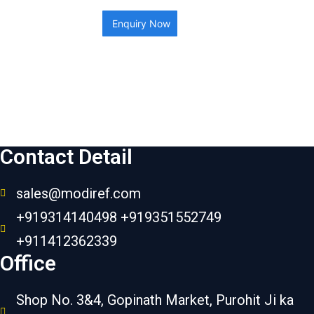
Enquiry Now
Contact Detail
sales@modiref.com
+919314140498 +919351552749
+911412362339
Office
Shop No. 3&4, Gopinath Market, Purohit Ji ka