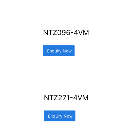
NTZ096-4VM
Enquiry Now
NTZ271-4VM
Enquiry Now