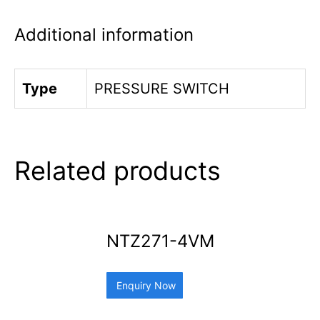
Additional information
Type
PRESSURE SWITCH
Related products
NTZ271-4VM
Enquiry Now