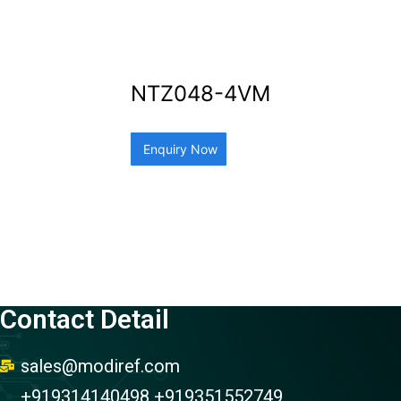
NTZ048-4VM
Enquiry Now
Contact Detail
sales@modiref.com
+919314140498 +919351552749