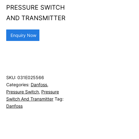
PRESSURE SWITCH
AND TRANSMITTER
Enquiry Now
SKU:
031E025566
Categories:
Danfoss
,
Pressure Switch
,
Pressure
Switch And Transmitter
Tag:
Danfoss