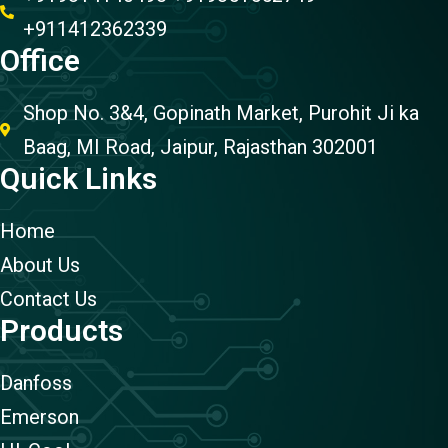
+911412362339
Office
Shop No. 3&4, Gopinath Market, Purohit Ji ka
Baag, MI Road, Jaipur, Rajasthan 302001
Quick Links
Home
About Us
Contact Us
Products
Danfoss
Emerson