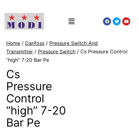
Home
/
Danfoss
/
Pressure Switch And
Transmitter
/
Pressure Switch
/ Cs Pressure Control
“high” 7-20 Bar Pe
Cs
Pressure
Control
“high” 7-20
Bar Pe