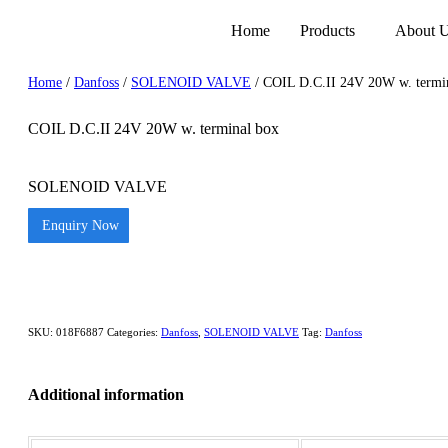
Home
Products
About 
Home
/
Danfoss
/
SOLENOID VALVE
/ COIL D.C.II 24V 20W w. termi
COIL D.C.II 24V 20W w. terminal box
SOLENOID VALVE
Enquiry Now
SKU:
018F6887
Categories:
Danfoss
,
SOLENOID VALVE
Tag:
Danfoss
Additional information