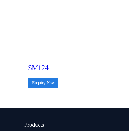
SM124
Enquiry Now
Products