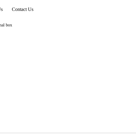
Us
Contact Us
nal box