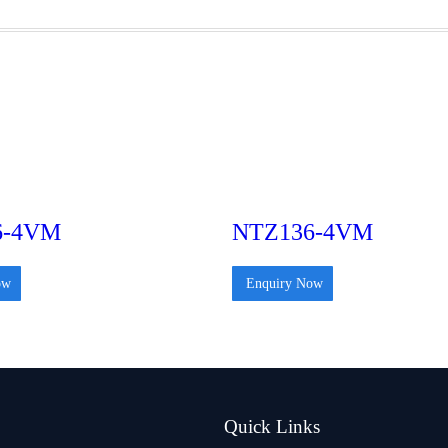
6-4VM
NTZ136-4VM
ow
Enquiry Now
Quick Links