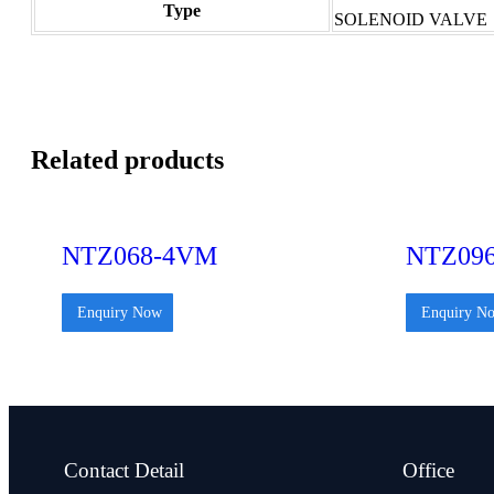
Type
SOLENOID VALVE
Related products
NTZ068-4VM
NTZ09
Enquiry Now
Enquiry N
Contact Detail
Office