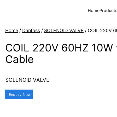
Home
Product
Home
/
Danfoss
/
SOLENOID VALVE
/ COIL 220V 6
COIL 220V 60HZ 10W 
Cable
SOLENOID VALVE
Enquiry Now