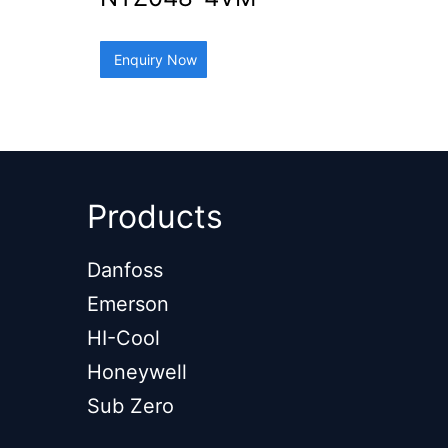
Enquiry Now
Products
Danfoss
Emerson
HI-Cool
Honeywell
Sub Zero