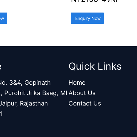
ow
Enquiry Now
e
Quick Links
o. 3&4, Gopinath
Home
, Purohit Ji ka Baag, MI
About Us
Jaipur, Rajasthan
Contact Us
1