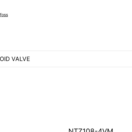
foss
OID VALVE
NTZ108-4VM