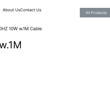
s
About Us
Contact Us
All Products
0HZ 10W w.1M Cable
w.1M