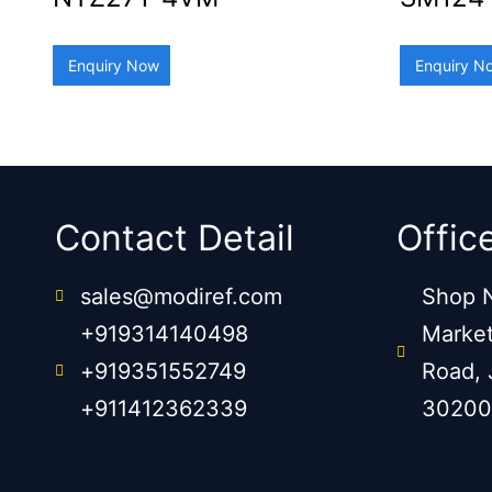
Enquiry Now
Enquiry N
Contact Detail
Offic
sales@modiref.com
Shop N
+919314140498
Market
+919351552749
Road, 
+911412362339
30200