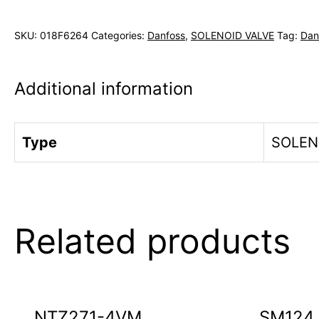
SKU:
018F6264
Categories:
Danfoss
,
SOLENOID VALVE
Tag:
Dan
Additional information
Type
SOLEN
Related products
NTZ271-4VM
SM124