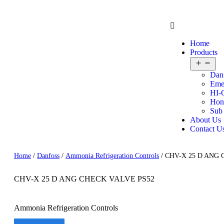
Home
Products
Dan
Eme
HI-
Hon
Sub
About Us
Contact U
Home
/
Danfoss
/
Ammonia Refrigeration Controls
/ CHV-X 25 D ANG
CHV-X 25 D ANG CHECK VALVE PS52
Ammonia Refrigeration Controls