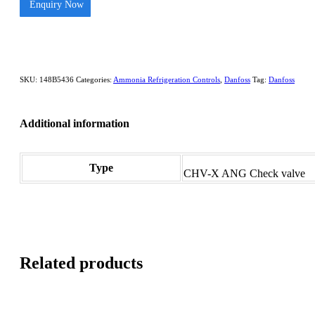
Enquiry Now
SKU:
148B5436
Categories:
Ammonia Refrigeration Controls
,
Danfoss
Tag:
Danfoss
Additional information
Type
CHV-X ANG Check valve
Related products