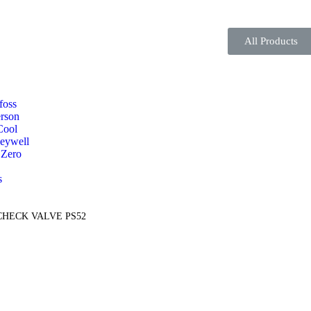
All Products
foss
rson
Cool
eywell
 Zero
s
 CHECK VALVE PS52