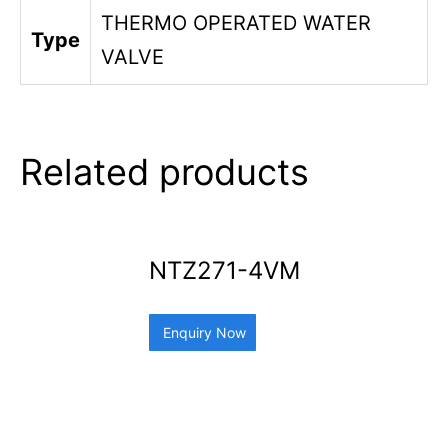
THERMO OPERATED WATER
Type
VALVE
Related products
NTZ271-4VM
Enquiry Now