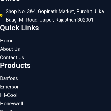
Shop No. 3&4, Gopinath Market, Purohit Ji ka
Baag, MI Road, Jaipur, Rajasthan 302001
Quick Links
Home
About Us
Contact Us
Products
Danfoss
Emerson
HI-Cool
Honeywell