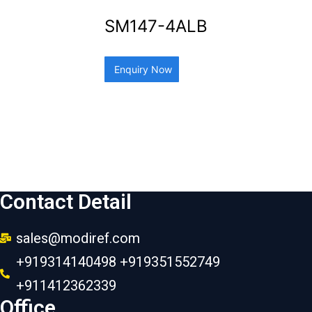
SM147-4ALB
Enquiry Now
Contact Detail
sales@modiref.com
+919314140498 +919351552749
+911412362339
Office