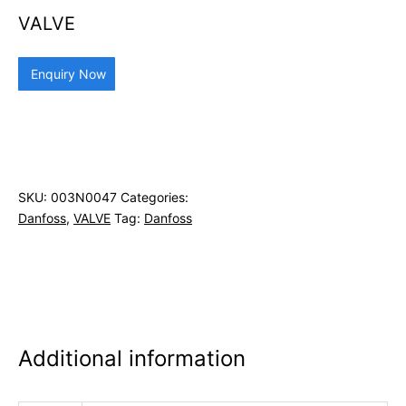
VALVE
Enquiry Now
SKU:
003N0047
Categories:
Danfoss
,
VALVE
Tag:
Danfoss
Additional information