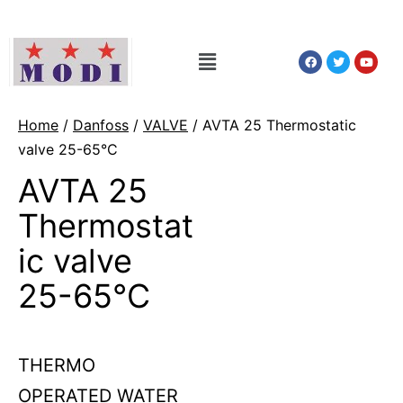
Home
/
Danfoss
/
VALVE
/ AVTA 25 Thermostatic
valve 25-65°C
AVTA 25
Thermostat
ic valve
25-65°C
THERMO
OPERATED WATER