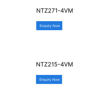
NTZ271-4VM
Enquiry Now
NTZ215-4VM
Enquiry Now