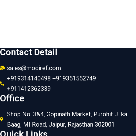
Contact Detail
sales@modiref.com
+919314140498 +919351552749
+911412362339
Office
Shop No. 3&4, Gopinath Market, Purohit Ji ka
Baag, MI Road, Jaipur, Rajasthan 302001
Quick Links