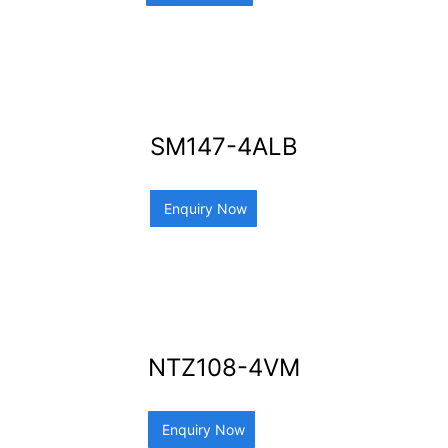
SM147-4ALB
Enquiry Now
NTZ108-4VM
Enquiry Now