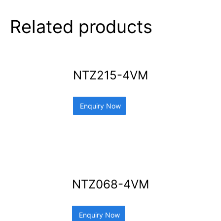
Related products
NTZ215-4VM
Enquiry Now
NTZ068-4VM
Enquiry Now