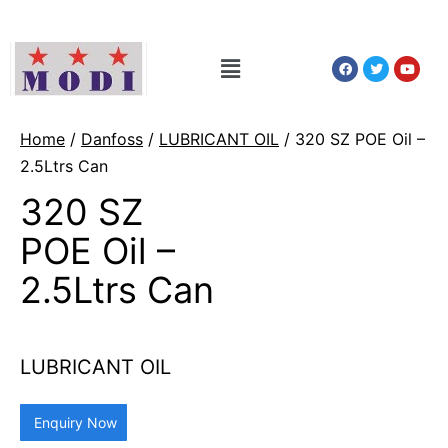
Home
/
Danfoss
/
LUBRICANT OIL
/ 320 SZ POE Oil –
2.5Ltrs Can
320 SZ
POE Oil –
2.5Ltrs Can
LUBRICANT OIL
Enquiry Now