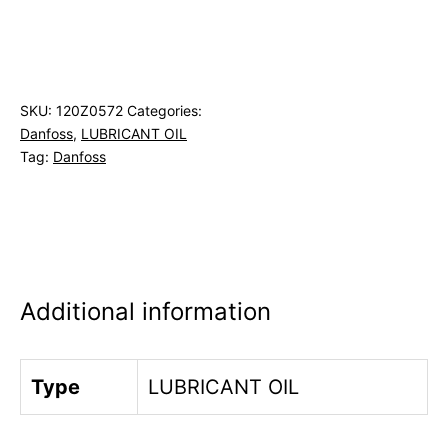
SKU:
120Z0572
Categories:
Danfoss
,
LUBRICANT OIL
Tag:
Danfoss
Additional information
Type
LUBRICANT OIL