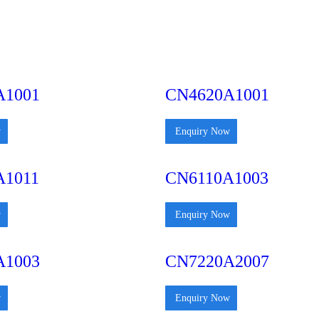
A1001
CN4620A1001
w
Enquiry Now
A1011
CN6110A1003
w
Enquiry Now
A1003
CN7220A2007
w
Enquiry Now