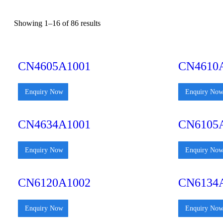
Showing 1–16 of 86 results
CN4605A1001
CN4610
Enquiry Now
Enquiry No
CN4634A1001
CN6105
Enquiry Now
Enquiry No
CN6120A1002
CN6134
Enquiry Now
Enquiry No