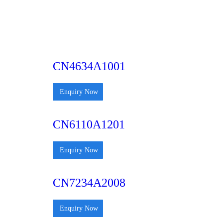
CN4634A1001
Enquiry Now
CN6110A1201
Enquiry Now
CN7234A2008
Enquiry Now