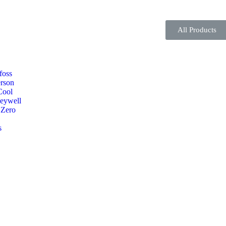
All Products
foss
rson
Cool
eywell
 Zero
s