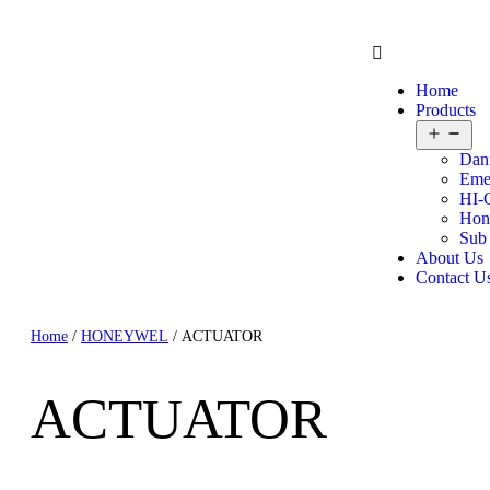
Home
Products
Dan
Eme
HI-
Hon
Sub
About Us
Contact U
Home
/
HONEYWEL
/ ACTUATOR
ACTUATOR