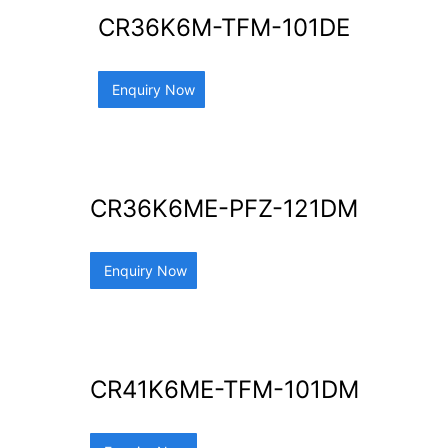
CR36K6M-TFM-101DE
Enquiry Now
CR36K6ME-PFZ-121DM
Enquiry Now
CR41K6ME-TFM-101DM