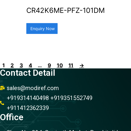
CR42K6ME-PFZ-101DM
Enquiry Now
1
2
3
4
…
9
10
11
→
Contact Detail
sales@modiref.com
+919314140498 +919351552749
+911412362339
Office