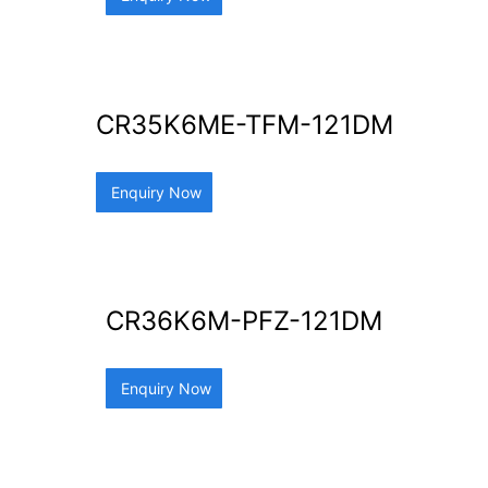
CR35K6ME-TFM-121DM
Enquiry Now
CR36K6M-PFZ-121DM
Enquiry Now