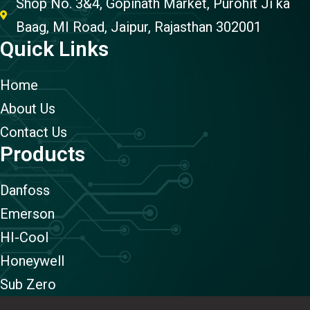
Shop No. 3&4, Gopinath Market, Purohit Ji ka
Baag, MI Road, Jaipur, Rajasthan 302001
Quick Links
Home
About Us
Contact Us
Products
Danfoss
Emerson
HI-Cool
Honeywell
Sub Zero