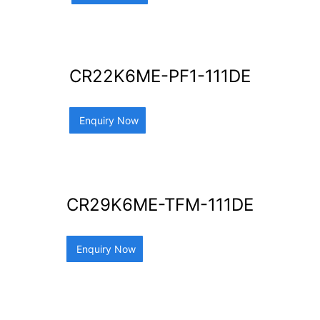
CR22K6ME-PF1-111DE
Enquiry Now
CR29K6ME-TFM-111DE
Enquiry Now