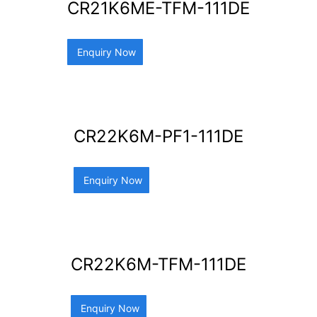
CR21K6ME-TFM-111DE
Enquiry Now
CR22K6M-PF1-111DE
Enquiry Now
CR22K6M-TFM-111DE
Enquiry Now