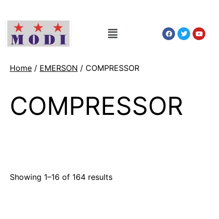
Home
/
EMERSON
/ COMPRESSOR
COMPRESSOR
Showing 1–16 of 164 results