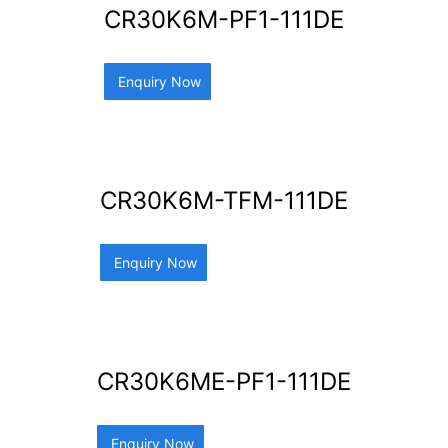
CR30K6M-PF1-111DE
Enquiry Now
CR30K6M-TFM-111DE
Enquiry Now
CR30K6ME-PF1-111DE
Enquiry Now