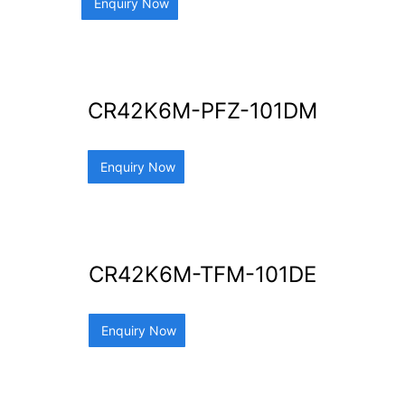
Enquiry Now
CR42K6M-PFZ-101DM
Enquiry Now
CR42K6M-TFM-101DE
Enquiry Now