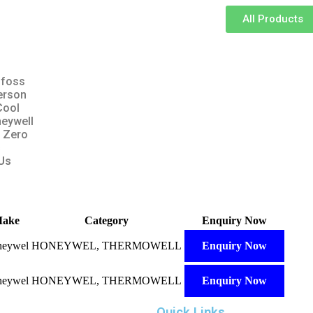
All Products
foss
erson
Cool
eywell
 Zero
s
Us
ake
Category
Enquiry Now
eywel
HONEYWEL, THERMOWELL
Enquiry Now
eywel
HONEYWEL, THERMOWELL
Enquiry Now
Quick Links