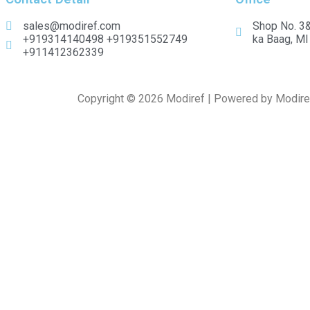
sales@modiref.com
Shop No. 3&
+919314140498 +919351552749
ka Baag, MI
+911412362339
Copyright © 2026 Modiref | Powered by Modire