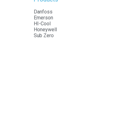
Danfoss
Emerson
HI-Cool
Honeywell
Sub Zero