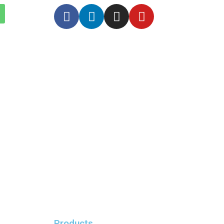
Products