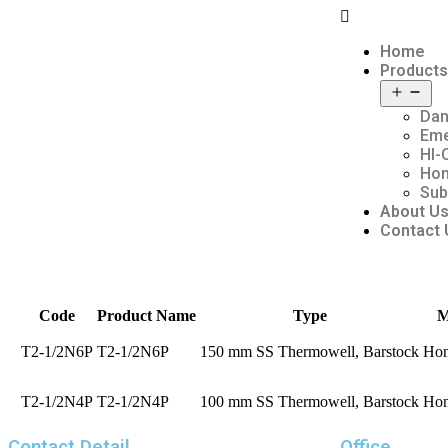
Home
Products
Dan
Em
HI-
Hon
Sub
About U
Contact 
Code
Product Name
Type
M
T2-1/2N6P
T2-1/2N6P
150 mm SS Thermowell, Barstock
Hon
T2-1/2N4P
T2-1/2N4P
100 mm SS Thermowell, Barstock
Hon
Contact Detail
Office