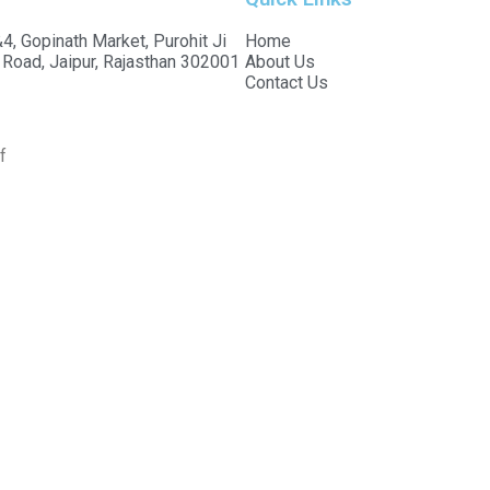
4, Gopinath Market, Purohit Ji
Home
 Road, Jaipur, Rajasthan 302001
About Us
Contact Us
f